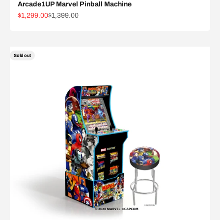
Arcade1UP Marvel Pinball Machine
Sale price
Regular price
$1,299.00
$1,399.00
Sold out