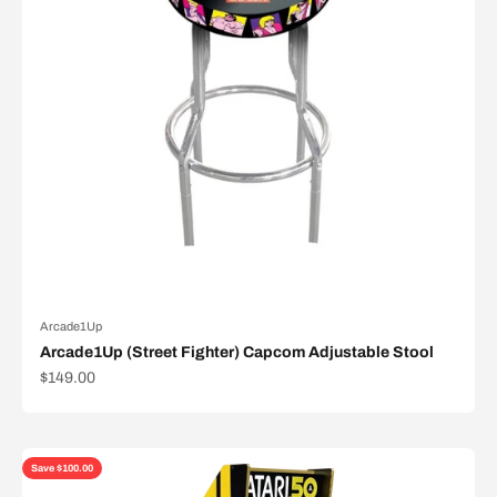
Arcade1Up
Arcade1Up (Street Fighter) Capcom Adjustable Stool
Sale price
$149.00
Save $100.00