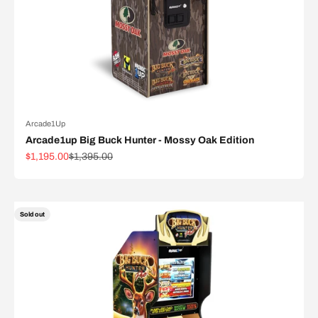
Arcade1Up
Arcade1up Big Buck Hunter - Mossy Oak Edition
Sale price
Regular price
$1,195.00
$1,395.00
Sold out