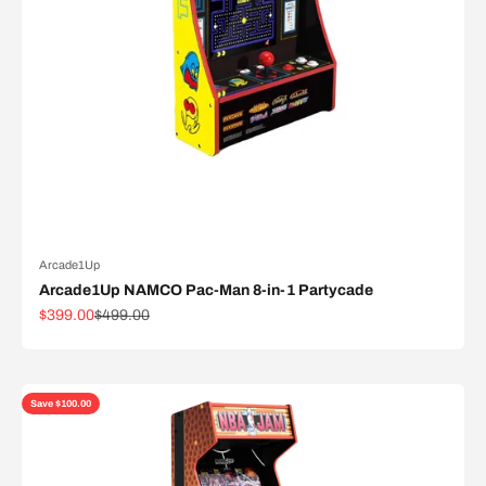
Arcade1Up
Arcade1Up NAMCO Pac-Man 8-in-1 Partycade
Sale price
Regular price
$399.00
$499.00
Save $100.00