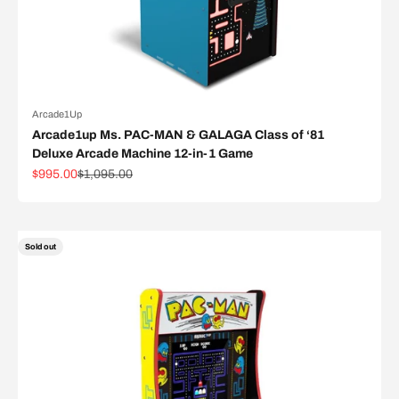
Arcade1Up
Arcade1up Ms. PAC-MAN & GALAGA Class of ‘81
Deluxe Arcade Machine 12-in-1 Game
Sale price
Regular price
$995.00
$1,095.00
Sold out