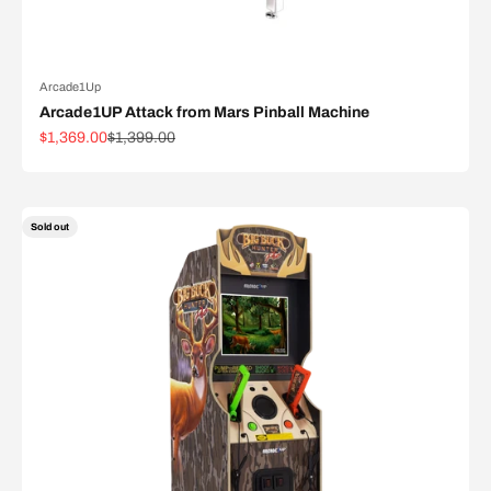
Arcade1Up
Arcade1UP Attack from Mars Pinball Machine
Sale price
Regular price
$1,369.00
$1,399.00
Sold out