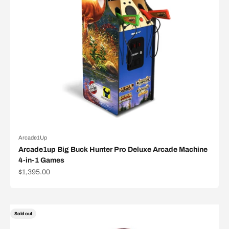
Arcade1Up
Arcade1up Big Buck Hunter Pro Deluxe Arcade Machine
4-in-1 Games
Sale price
$1,395.00
Sold out