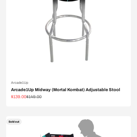
Arcade1Up
Arcade1Up Midway (Mortal Kombat) Adjustable Stool
Sale price
Regular price
$139.00
$149.00
Sold out