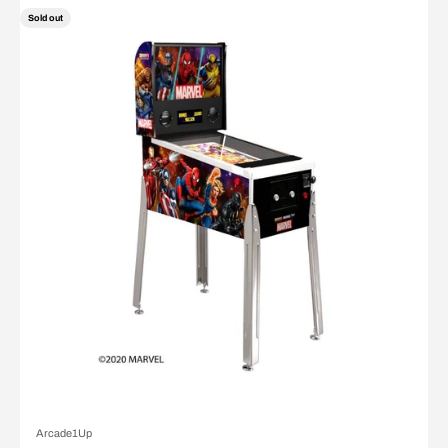
Sold out
Arcade1Up