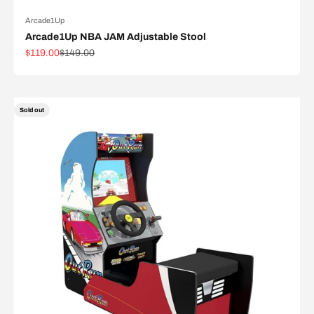
Arcade1Up
Arcade1Up NBA JAM Adjustable Stool
Sale price
Regular price
$119.00
$149.00
Sold out