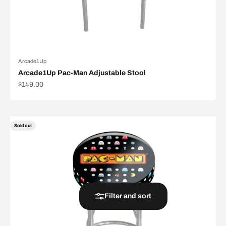
Arcade1Up
Arcade1Up Pac-Man Adjustable Stool
Sale price
$149.00
Sold out
Filter and sort