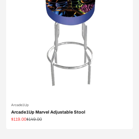
Arcade1Up
Arcade1Up Marvel Adjustable Stool
Sale price
Regular price
$119.00
$149.00