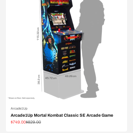
Arcade1Up
Arcade1Up Mortal Kombat Classic SE Arcade Game
Sale price
Regular price
$749.00
$829.00