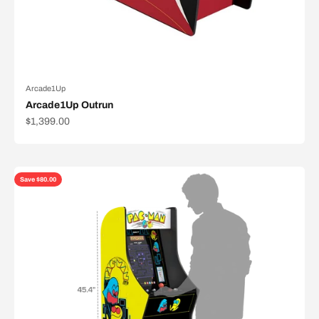
Arcade1Up
Arcade1Up Outrun
Sale price
$1,399.00
Save $80.00