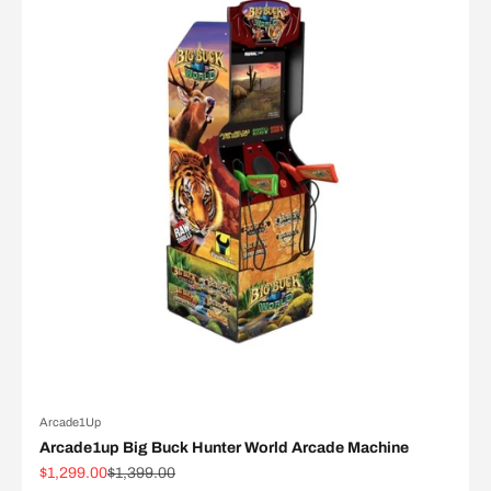
Arcade1Up
Arcade1up Big Buck Hunter World Arcade Machine
Sale price
Regular price
$1,299.00
$1,399.00