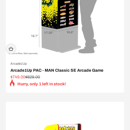
Arcade1Up
Arcade1Up PAC - MAN Classic SE Arcade Game
Sale price
Regular price
$749.00
$829.00
Hurry, only 1 left in stock!