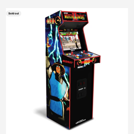
Sold out