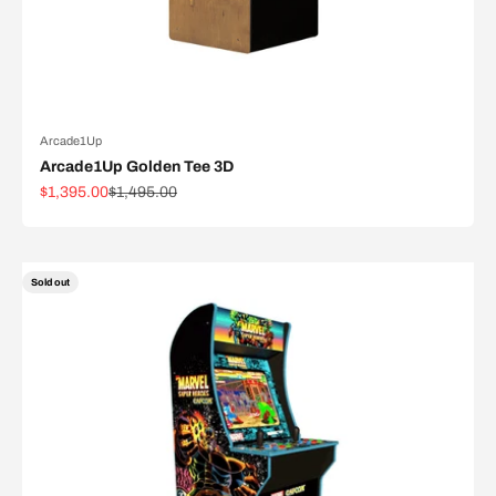
Arcade1Up
Arcade1Up Golden Tee 3D
Sale price
Regular price
$1,395.00
$1,495.00
Sold out