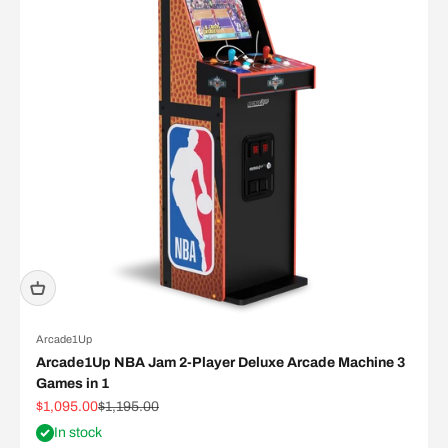
Arcade1Up
Arcade1Up NBA Jam 2-Player Deluxe Arcade Machine 3
Games in 1
Sale price
Regular price
$1,095.00
$1,195.00
In stock