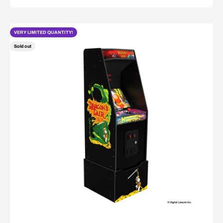
VERY LIMITED QUANTITY!
Sold out