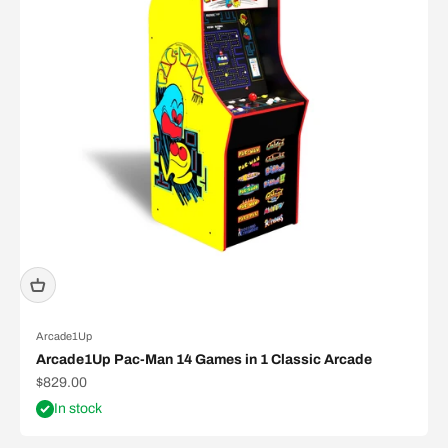
Arcade1Up
Arcade1Up Pac-Man 14 Games in 1 Classic Arcade
Sale price
$829.00
In stock