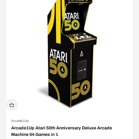
Arcade1Up
Arcade1Up Atari 50th Anniversary Deluxe Arcade
Machine 64 Games in 1