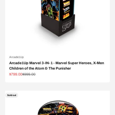
Arcade1Up
Arcade1Up Marvel 3-IN-1 - Marvel Super Heroes, X-Men
Children of the Atom & The Punisher
Sale price
Regular price
$799.00
$999.00
Sold out