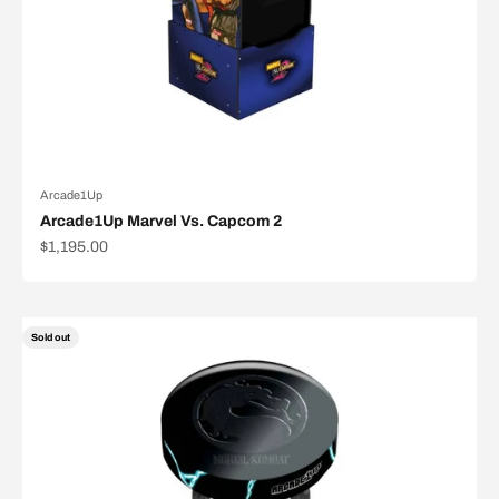
Arcade1Up
Arcade1Up Marvel Vs. Capcom 2
Sale price
$1,195.00
Sold out