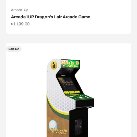
Arcade1Up
Arcade1UP Dragon’s Lair Arcade Game
Sale price
$1,199.00
Sold out