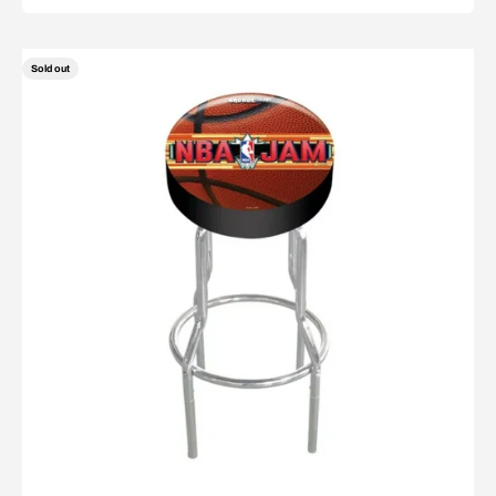
Sold out