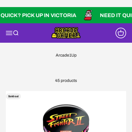
Skip to content
K? PICK UP IN VICTORIA
NEED IT QUICK? P
Arcade Gamer
Open navigation menu
Open search
Open ca
45 products
Sold out