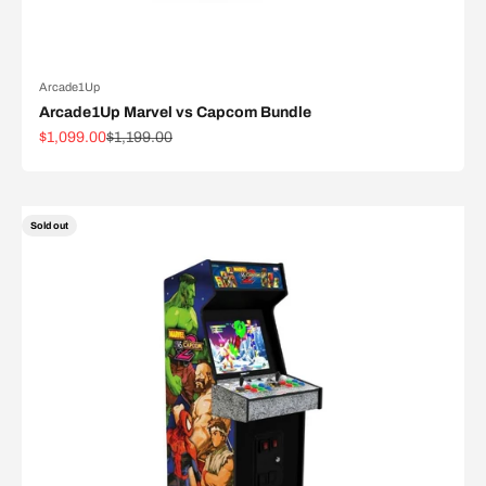
Arcade1Up
Arcade1Up Marvel vs Capcom Bundle
Sale price
Regular price
$1,099.00
$1,199.00
Sold out