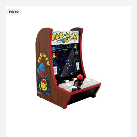
Sold out