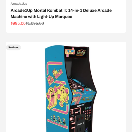
Arcade1Up
Arcade1Up Mortal Kombat II: 14-in-1 Deluxe Arcade
Machine with Light-Up Marquee
Sale price
Regular price
$995.00
$1,095.00
Sold out