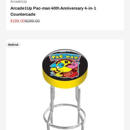
Arcade1Up
Arcade1Up Pac-man 40th Anniversary 4-in-1
Countercade
Sale price
Regular price
$199.00
$299.00
Sold out