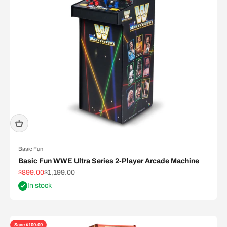
Basic Fun
Basic Fun WWE Ultra Series 2-Player Arcade Machine
Sale price
Regular price
$899.00
$1,199.00
In stock
Save $100.00