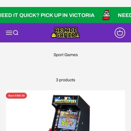
Skip to content
ED IT QUICK? PICK UP IN VICTORIA
NEED 
Arcade Gamer
Open navigation menu
Open search
Open ca
3 products
Save $300.00