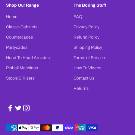
Shop Our Range
The Boring Stuff
Home
FAQ
Classic Cabinets
Privacy Policy
Countercades
Refund Policy
Partycades
Shipping Policy
Head To Head Arcades
Terms of Service
Pinball Machines
How To Videos
Stools & Risers
Contact Us
Returns