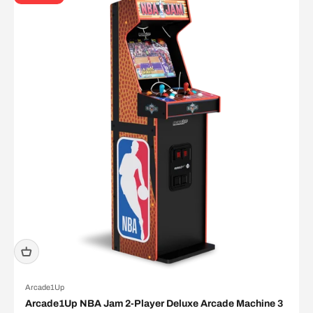
Arcade1Up
Arcade1Up NBA Jam 2-Player Deluxe Arcade Machine 3