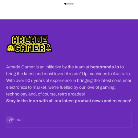
Go to item 1
Go to item 2
Go to item 3
Go to item 4
Go to item 5
Arcade Gamer is an initiative by the team at
betabrands.io
to
bring the latest and most loved Arcade1Up machines to Australia.
With over 50+ years of experience in bringing the latest consumer
electronics to market, we're fuelled by our love of gaming,
technology and, of course, retro arcades!
Stay in the loop with all our latest product news and releases!
Subscribe
E-mail