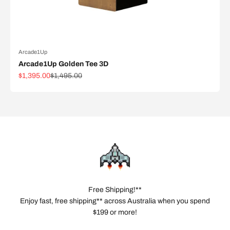
Arcade1Up
Arcade1Up Golden Tee 3D
Sale price
Regular price
$1,395.00
$1,495.00
Free Shipping!**
Enjoy fast, free shipping** across Australia when you spend
$199 or more!