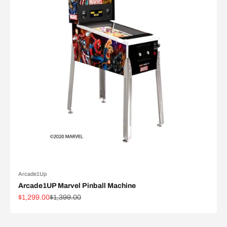
Arcade1Up
Arcade1UP Marvel Pinball Machine
Sale price
Regular price
$1,299.00
$1,399.00