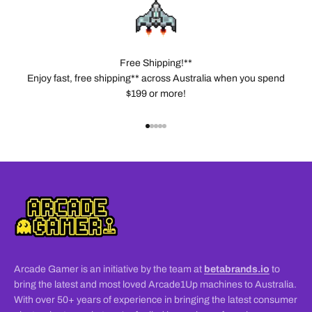
Free Shipping!**
Enjoy fast, free shipping** across Australia when you spend
$199 or more!
Go to item 1
Go to item 2
Go to item 3
Go to item 4
Go to item 5
Arcade Gamer is an initiative by the team at
betabrands.io
to
bring the latest and most loved Arcade1Up machines to Australia.
With over 50+ years of experience in bringing the latest consumer