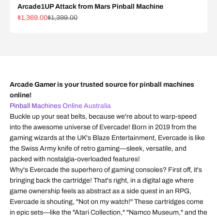
Arcade1UP Attack from Mars Pinball Machine
Sale price
Regular price
$1,369.00
$1,399.00
Arcade Gamer is your trusted source for pinball machines
online!
Pinball Machines Online Australia
Buckle up your seat belts, because we're about to warp-speed
into the awesome universe of Evercade! Born in 2019 from the
gaming wizards at the UK's Blaze Entertainment, Evercade is like
the Swiss Army knife of retro gaming—sleek, versatile, and
packed with nostalgia-overloaded features!
Why's Evercade the superhero of gaming consoles? First off, it's
bringing back the cartridge! That's right, in a digital age where
game ownership feels as abstract as a side quest in an RPG,
Evercade is shouting, "Not on my watch!" These cartridges come
in epic sets—like the "Atari Collection," "Namco Museum," and the