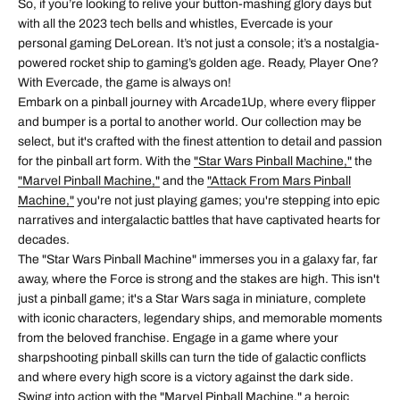
So, if you’re looking to relive your button-mashing glory days but
with all the 2023 tech bells and whistles, Evercade is your
personal gaming DeLorean. It’s not just a console; it’s a nostalgia-
powered rocket ship to gaming’s golden age. Ready, Player One?
With Evercade, the game is always on!
Embark on a pinball journey with Arcade1Up, where every flipper
and bumper is a portal to another world. Our collection may be
select, but it's crafted with the finest attention to detail and passion
for the pinball art form. With the
"Star Wars Pinball Machine,"
the
"Marvel Pinball Machine,"
and the
"Attack From Mars Pinball
Machine,"
you're not just playing games; you're stepping into epic
narratives and intergalactic battles that have captivated hearts for
decades.
The "Star Wars Pinball Machine" immerses you in a galaxy far, far
away, where the Force is strong and the stakes are high. This isn't
just a pinball game; it's a Star Wars saga in miniature, complete
with iconic characters, legendary ships, and memorable moments
from the beloved franchise. Engage in a game where your
sharpshooting pinball skills can turn the tide of galactic conflicts
and where every high score is a victory against the dark side.
Swing into action with the "Marvel Pinball Machine," a heroic