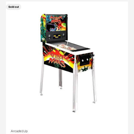
Sold out
Arcade1Up