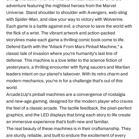
adventure featuring the mightiest heroes from the Marvel
Universe. Stand shoulder to shoulder with Avengers, web-sling
with Spider-Man, and claw your way to victory with Wolverine.
Each game is a battle against evil, a chance to save the world with
the flick of a wrist. The vibrant artwork and action-packed
storylines make each game a thrilling comic book come to life.
Defend Earth with the "Attack From Mars Pinball Machine," a
classic tale of invasion where you're humanity's last line of
defense. This machine is a love letter to the science fiction of
yesteryears, a thrilling encounter with flying saucers and Martian
leaders intent on our planet's takeover. With its retro charm and
modern mechanics, you're in for a challenge that's out of this
world.
Arcade1Up's pinball machines are a convergence of nostalgia
and new-age gaming, designed for the modern player who craves
the feel of a classic arcade. The tactile feedback, the pixel-perfect
graphics, and the LED displays that bring each story to life create
an immersive experience that’s both new and familiar.
The real beauty of these machines is in their craftsmanship. They
are sturdy, reliable, and built to endure the excitement of every