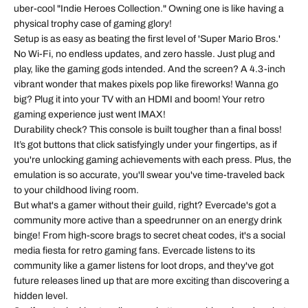
uber-cool "Indie Heroes Collection." Owning one is like having a
physical trophy case of gaming glory!
Setup is as easy as beating the first level of 'Super Mario Bros.'
No Wi-Fi, no endless updates, and zero hassle. Just plug and
play, like the gaming gods intended. And the screen? A 4.3-inch
vibrant wonder that makes pixels pop like fireworks! Wanna go
big? Plug it into your TV with an HDMI and boom! Your retro
gaming experience just went IMAX!
Durability check? This console is built tougher than a final boss!
It’s got buttons that click satisfyingly under your fingertips, as if
you're unlocking gaming achievements with each press. Plus, the
emulation is so accurate, you'll swear you've time-traveled back
to your childhood living room.
But what's a gamer without their guild, right? Evercade's got a
community more active than a speedrunner on an energy drink
binge! From high-score brags to secret cheat codes, it's a social
media fiesta for retro gaming fans. Evercade listens to its
community like a gamer listens for loot drops, and they've got
future releases lined up that are more exciting than discovering a
hidden level.