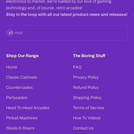
electronics to market, we're fuelled by our love of gaming,
technology and, of course, retro arcades!
Stay in the loop with all our latest product news and releases!
Subscribe
E-mail
Shop Our Range
The Boring Stuff
Home
FAQ
Classic Cabinets
Privacy Policy
Countercades
Refund Policy
Partycades
Shipping Policy
Head To Head Arcades
Terms of Service
Pinball Machines
How To Videos
Stools & Risers
Contact Us