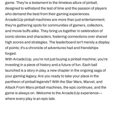
game. They're a testament to the timeless allure of pinball,
designed to withstand the test of time and the passion of players
who demand the best from their gaming experiences.
Arcade1Up pinball machines are more than just entertainment;
they're gathering spots for communities of gamers, collectors,
and movie buffs alike. They bring us together in celebration of
iconic stories and characters, fostering connections over shared
high scores and strategies. The leaderboard isn't merely a display
of points; it's a chronicle of adventures had and friendships
forged.
With Arcade1Up, you're not just buying a pinball machine; you're
investing in a piece of history and a future of fun. Each ball
launched is a story in play, a new chapter in the ongoing saga of
your gaming legacy. Are you ready to take your place in the
pantheon of pinball legends? With the Star Wars, Marvel, and
Attack From Mars pinball machines, the epic continues, and the
game is always on. Welcome to the Arcade1Up experience—
where every play is an epic tale.