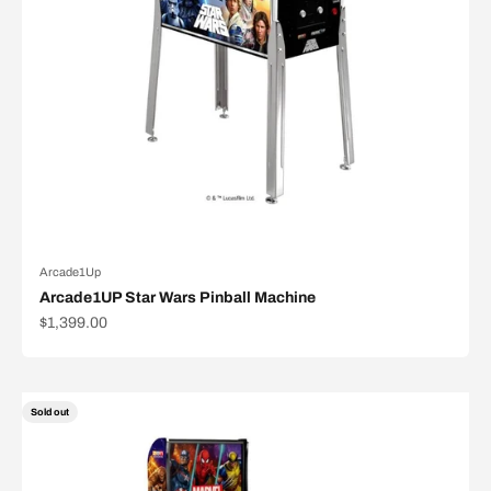
Arcade1Up
Arcade1UP Star Wars Pinball Machine
Sale price
$1,399.00
Sold out