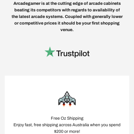
Arcadegamer is at the cutting edge of arcade cabinets
beating its competitors with regards to availability of
the latest arcade systems. Coupled with generally lower
or competitive prices it should be your first shopping
venue.
Free Oz Shipping
Enjoy fast, free shipping across Australia when you spend
$200 or more!