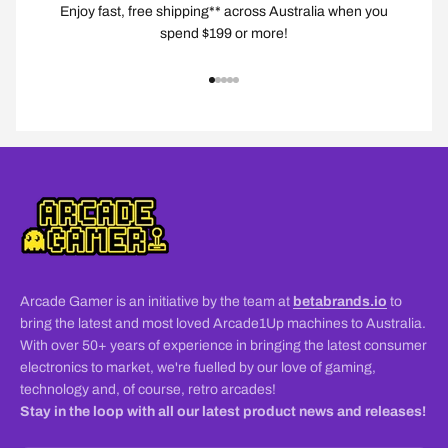
Enjoy fast, free shipping** across Australia when you
spend $199 or more!
Go to item 1
Go to item 2
Go to item 3
Go to item 4
Go to item 5
Arcade Gamer is an initiative by the team at
betabrands.io
to
bring the latest and most loved Arcade1Up machines to Australia.
With over 50+ years of experience in bringing the latest consumer
electronics to market, we're fuelled by our love of gaming,
technology and, of course, retro arcades!
Stay in the loop with all our latest product news and releases!