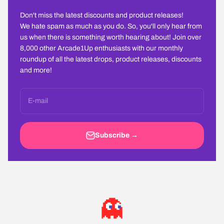
Don't miss the latest discounts and product releases!
We hate spam as much as you do. So, you'll only hear from
us when there is something worth hearing about! Join over
8,000 other Arcade1Up enthusiasts with our monthly
roundup of all the latest drops, product releases, discounts
and more!
E-mail
Subscribe →