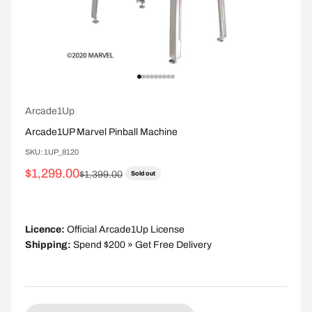
Go to item 1
Go to item 2
Go to item 3
Go to item 4
Go to item 5
Go to item 6
Go to item 7
Go to item 8
Go to item 9
Arcade1Up
Arcade1UP Marvel Pinball Machine
SKU: 1UP_8120
Sale price
$1,299.00
Regular price
$1,399.00
Sold out
Licence:
Official Arcade1Up License
Shipping:
Spend $200 » Get Free Delivery