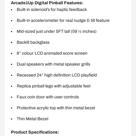
Arcade1Up Digital Pinball Features:
Built-in solenoid’s for haptic feedback
Built-in accelerometer for real nudge & tilt feature
Mid-sized just under 5FT tall (59 ½ inches)
Backlit backglass
8” colour LCD animated score screen
Dual speakers with metal speaker grills
Recessed 24” high definition LCD playfield
Replica pinball legs with adjustable feet
Faux coin door with user controls
Protective acrylic top with thin metal bezel
Thin Metal Bezel
Product Specifications: