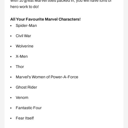
With 10 great Marvel titles packed in, you will have tons of
hero work to do!
All Your Favourite Marvel Characters!
Spider-Man
Civil War
Wolverine
X-Men
Thor
Marvel's Women of Power-A-Force
Ghost Rider
Venom
Fantastic Four
Fear Itself