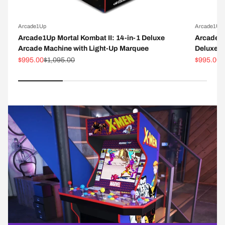
Arcade1Up
Arcade1Up
Arcade1Up Mortal Kombat II: 14-in-1 Deluxe
Arcade1
Arcade Machine with Light-Up Marquee
Deluxe A
Sale price
Regular price
Sale pric
R
$995.00
$1,095.00
$995.00
$