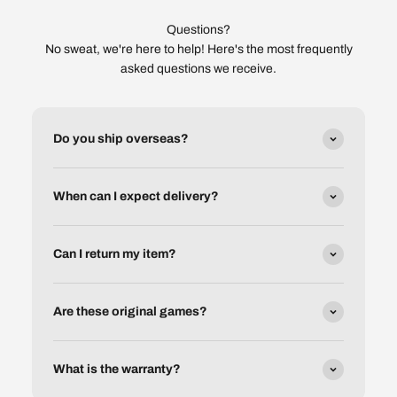
Questions?
No sweat, we're here to help! Here's the most frequently
asked questions we receive.
Do you ship overseas?
When can I expect delivery?
Can I return my item?
Are these original games?
What is the warranty?