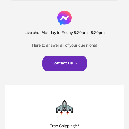
Live chat Monday to Friday 8:30am - 8:30pm
Here to answer all of your questions!
Contact Us →
Free Shipping!**