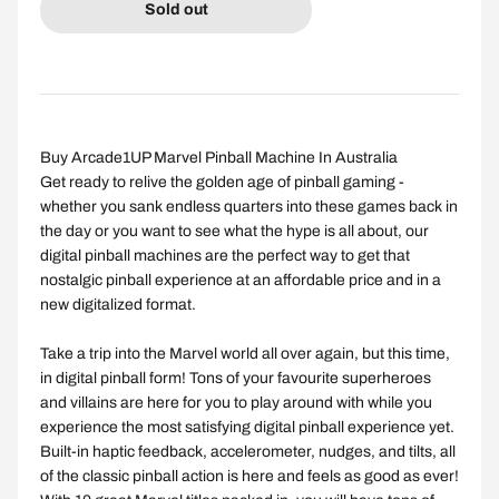
Sold out
Buy Arcade1UP Marvel Pinball Machine In Australia
Get ready to relive the golden age of pinball gaming -
whether you sank endless quarters into these games back in
the day or you want to see what the hype is all about, our
digital pinball machines are the perfect way to get that
nostalgic pinball experience at an affordable price and in a
new digitalized format.
Take a trip into the Marvel world all over again, but this time,
in digital pinball form! Tons of your favourite superheroes
and villains are here for you to play around with while you
experience the most satisfying digital pinball experience yet.
Built-in haptic feedback, accelerometer, nudges, and tilts, all
of the classic pinball action is here and feels as good as ever!