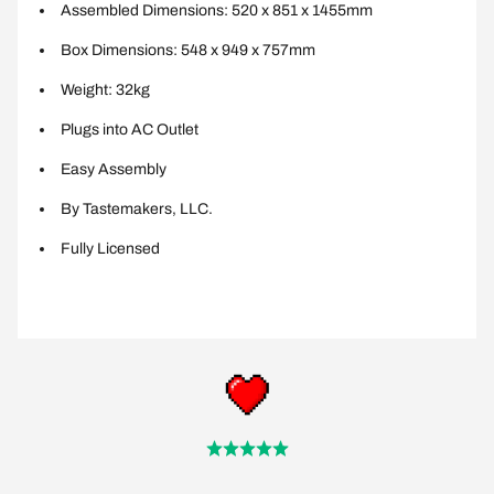
Assembled Dimensions: 520 x 851 x 1455mm
Box Dimensions: 548 x 949 x 757mm
Weight: 32kg
Plugs into AC Outlet
Easy Assembly
By Tastemakers, LLC.
Fully Licensed