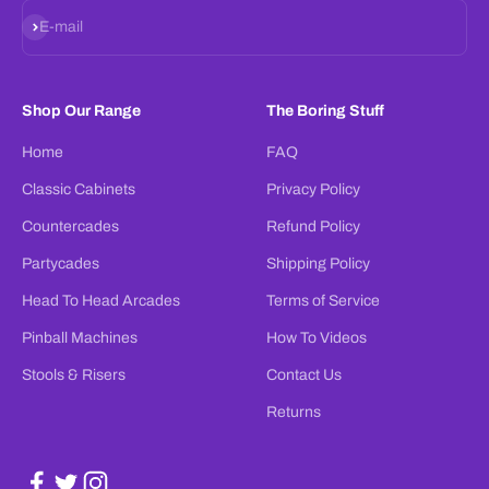
Subscribe
E-mail
Shop Our Range
The Boring Stuff
Home
FAQ
Classic Cabinets
Privacy Policy
Countercades
Refund Policy
Partycades
Shipping Policy
Head To Head Arcades
Terms of Service
Pinball Machines
How To Videos
Stools & Risers
Contact Us
Returns