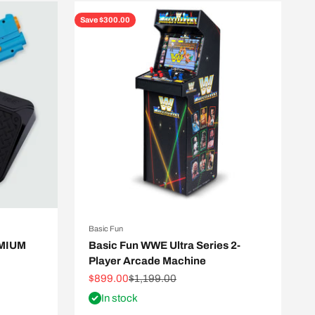
Save $300.00
Basic Fun
EMIUM
Basic Fun WWE Ultra Series 2-
Player Arcade Machine
Sale price
Regular price
$899.00
$1,199.00
In stock