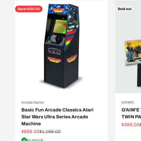
Save $300.00
Sold out
Arcade Gamer
G'AIM'E
Basic Fun Arcade Classics Atari
G'AIM'E
Star Wars Ultra Series Arcade
TWIN P
Machine
Sale pric
$399.00
Sale price
Regular price
$899.00
$1,199.00
In stock