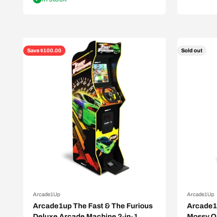
Save $100.00
Sold out
Arcade1Up
Arcade1Up
Arcade1up The Fast & The Furious
Arcade1u
Deluxe Arcade Machine 2-in-1
Mossy O