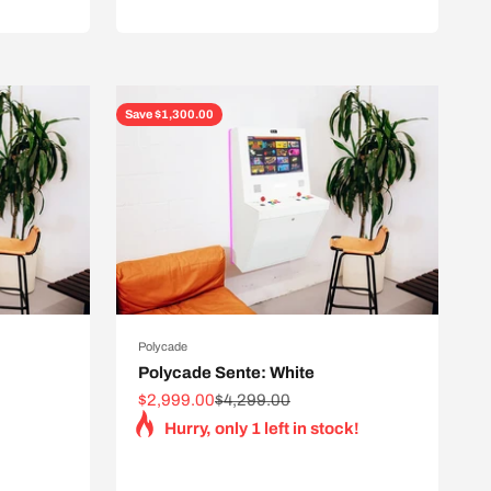
Save $1,300.00
Polycade
Polycade Sente: White
Sale price
Regular price
$2,999.00
$4,299.00
Hurry, only 1 left in stock!