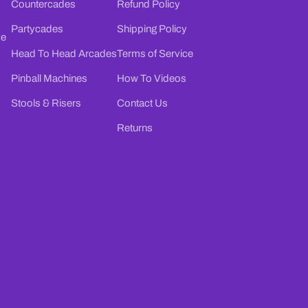
Countercades
Refund Policy
Partycades
Shipping Policy
ve
Head To Head Arcades
Terms of Service
Pinball Machines
How To Videos
Stools & Risers
Contact Us
Returns