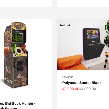
Sold out
Polycade
Polycade Sente: Black
Sale price
Regular price
$2,999.00
$4,299.00
p Big Buck Hunter -
ak Edition