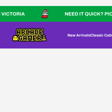
Skip to content
TORIA
NEED IT QUICK? PICK UP 
Arcade Gamer
New Arrivals
Classic Cab