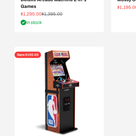
Games
Sale pric
$1,195.0
Sale price
Regular price
$1,295.00
$1,395.00
In stock
Save $100.00