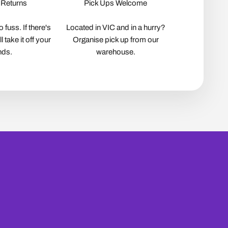
 Returns
Pick Ups Welcome
 fuss. If there's
Located in VIC and in a hurry?
 take it off your
Organise pick up from our
nds.
warehouse.