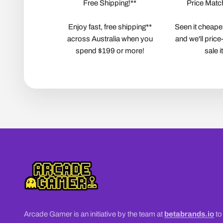
Free Shipping!**
Price Matc
Enjoy fast, free shipping**
Seen it cheape
across Australia when you
and we'll price
spend $199 or more!
sale 
Arcade Gamer is an initiative by the team at
betabrands.io
to