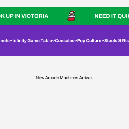
IN VICTORIA
NEED IT QUICK? P
inets
Infinity Game Table
Consoles
Pop Culture
Stools & Ris