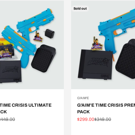
Sold out
G'AIM'E
 TIME CRISIS ULTIMATE
G'AIM'E TIME CRISIS PR
ACK
PACK
e
Regular price
Sale price
Regular price
$449.00
$299.00
$349.00