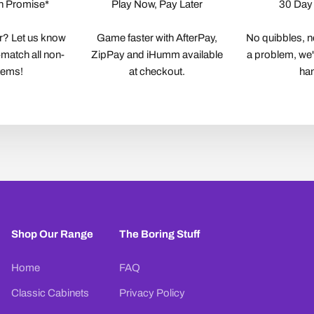
h Promise*
Play Now, Pay Later
30 Day
r? Let us know
Game faster with AfterPay,
No quibbles, no
-match all non-
ZipPay and iHumm available
a problem, we'll
items!
at checkout.
ha
Shop Our Range
The Boring Stuff
Home
FAQ
Classic Cabinets
Privacy Policy