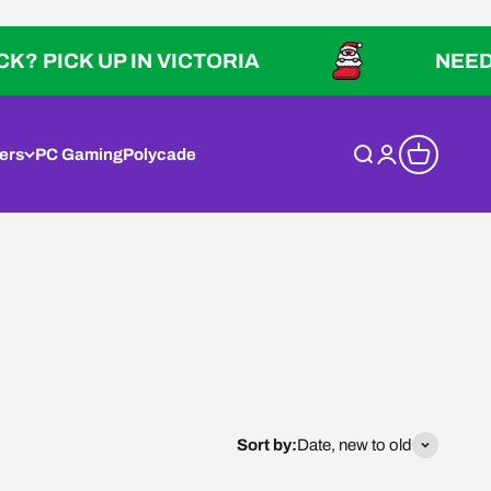
ICK UP IN VICTORIA
NEED IT QU
ers
PC Gaming
Polycade
Open search
Open account p
Open cart
Sort by:
Date, new to old