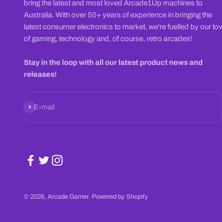
bring the latest and most loved Arcade1Up machines to
Australia. With over 50+ years of experience in bringing the
latest consumer electronics to market, we're fuelled by our lo
of gaming, technology and, of course, retro arcades!
Stay in the loop with all our latest product news and
releases!
Subscribe
E-mail
© 2026, Arcade Gamer.
Powered by Shopify