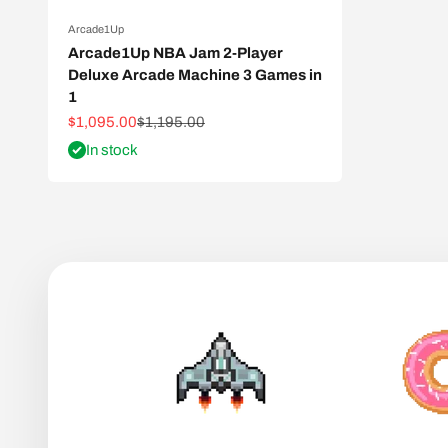
Arcade1Up
Arcade1Up NBA Jam 2-Player
Deluxe Arcade Machine 3 Games in
1
Sale price
Regular price
$1,095.00
$1,195.00
In stock