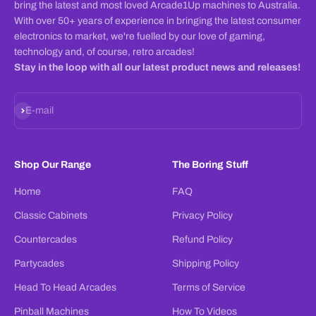
bring the latest and most loved Arcade1Up machines to Australia.
With over 50+ years of experience in bringing the latest consumer
electronics to market, we're fuelled by our love of gaming,
technology and, of course, retro arcades!
Stay in the loop with all our latest product news and releases!
Subscribe
E-mail
Shop Our Range
The Boring Stuff
Home
FAQ
Classic Cabinets
Privacy Policy
Countercades
Refund Policy
Partycades
Shipping Policy
Head To Head Arcades
Terms of Service
Pinball Machines
How To Videos