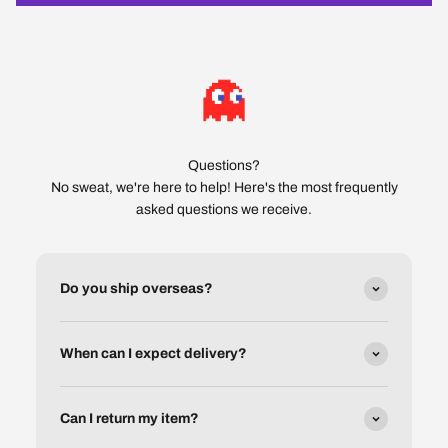
Questions?
No sweat, we're here to help! Here's the most frequently
asked questions we receive.
Do you ship overseas?
When can I expect delivery?
Can I return my item?