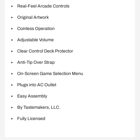
Real-Feel Arcade Controls
Original Artwork
Coinless Operation
Adjustable Volume
Clear Control Deck Protector
Anti-Tip Over Strap
On-Screen Game Selection Menu
Plugs into AC Outlet
Easy Assembly
By Tastemakers, LLC.
Fully Licensed