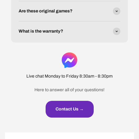
Are these original games?
What is the warranty?
Live chat Monday to Friday 8:30am - 8:30pm
Here to answer all of your questions!
Contact Us →