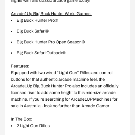
nights with this classic arcade game today!
Arcade1Up Big Buck Hunter World Games:
Big Buck Hunter Pro®
Big Buck Safari®
Big Buck Hunter Pro Open Season®
Big Buck Safari Outback®
Features:
Equipped with two wired “Light Gun” Rifles and control
buttons for that authentic arcade machine feel, the
Arcade1Up Big Buck Hunter Pro also includes an officially
licensed riser to add some height to this mid-size arcade
machine. If you’re searching for Arcade1UP Machines for
sale in Australia - look no further than Arcade Gamer.
In The Box:
2 Light Gun Rifles