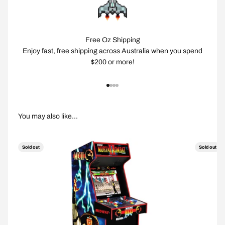
Free Oz Shipping
Enjoy fast, free shipping across Australia when you spend
$200 or more!
Go to item 1
Go to item 2
Go to item 3
Go to item 4
Sold out
Sold out