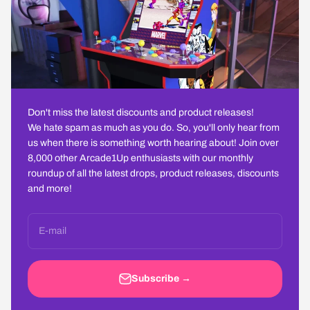
Don't miss the latest discounts and product releases!
We hate spam as much as you do. So, you'll only hear from
us when there is something worth hearing about! Join over
8,000 other Arcade1Up enthusiasts with our monthly
roundup of all the latest drops, product releases, discounts
and more!
E-mail
Subscribe →