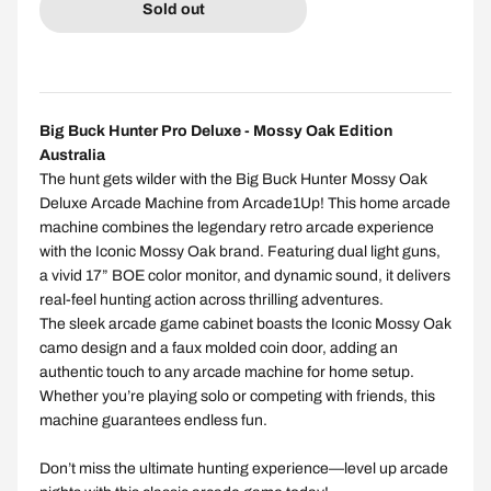
Sold out
Big Buck Hunter Pro Deluxe - Mossy Oak Edition
Australia
The hunt gets wilder with the Big Buck Hunter Mossy Oak
Deluxe Arcade Machine from Arcade1Up! This home arcade
machine combines the legendary retro arcade experience
with the Iconic Mossy Oak brand. Featuring dual light guns,
a vivid 17” BOE color monitor, and dynamic sound, it delivers
real-feel hunting action across thrilling adventures.
The sleek arcade game cabinet boasts the Iconic Mossy Oak
camo design and a faux molded coin door, adding an
authentic touch to any arcade machine for home setup.
Whether you’re playing solo or competing with friends, this
machine guarantees endless fun.
Don’t miss the ultimate hunting experience—level up arcade