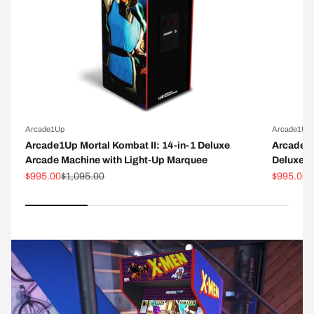
Arcade1Up
Arcade1Up
Arcade1Up Mortal Kombat II: 14-in-1 Deluxe
Arcade1
Arcade Machine with Light-Up Marquee
Deluxe A
Sale price
Regular price
Sale pric
R
$995.00
$1,095.00
$995.00
$