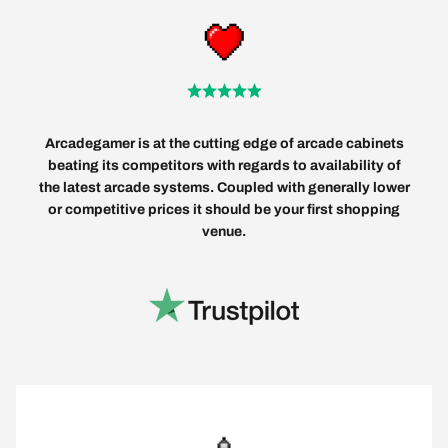
Arcadegamer is at the cutting edge of arcade cabinets
beating its competitors with regards to availability of
the latest arcade systems. Coupled with generally lower
or competitive prices it should be your first shopping
venue.