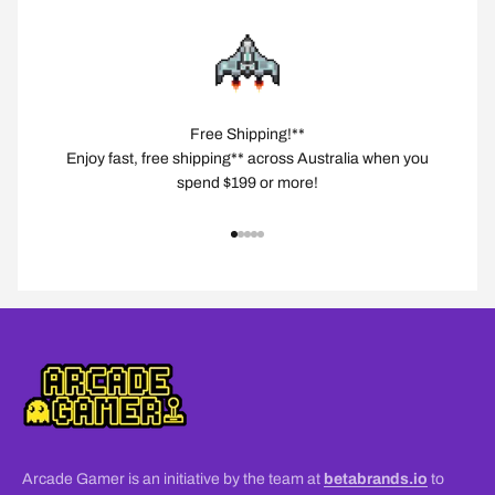
Free Shipping!**
Enjoy fast, free shipping** across Australia when you
spend $199 or more!
Go to item 1
Go to item 2
Go to item 3
Go to item 4
Go to item 5
Arcade Gamer is an initiative by the team at
betabrands.io
to