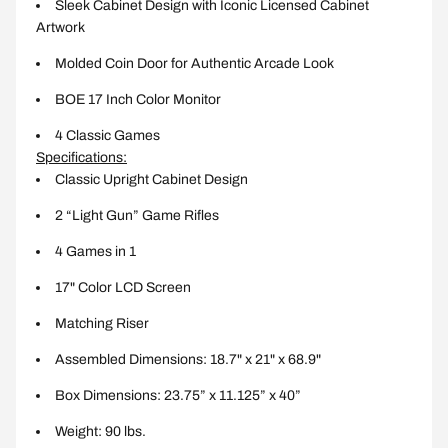
Sleek Cabinet Design with Iconic Licensed Cabinet
Artwork
Molded Coin Door for Authentic Arcade Look
BOE 17 Inch Color Monitor
4 Classic Games
Specifications:
Classic Upright Cabinet Design
2 “Light Gun” Game Rifles
4 Games in 1
17" Color LCD Screen
Matching Riser
Assembled Dimensions: 18.7" x 21" x 68.9"
Box Dimensions: 23.75” x 11.125” x 40”
Weight: 90 lbs.