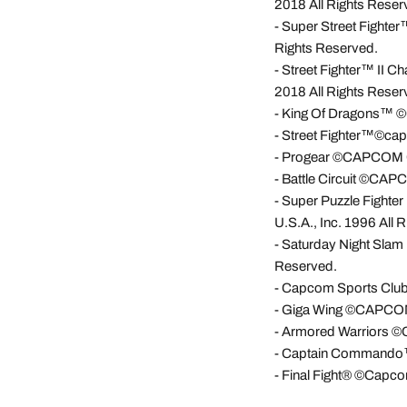
2018 All Rights Reser
- Super Street Fighte
Rights Reserved.
- Street Fighter™ II 
2018 All Rights Reser
- King Of Dragons™ ©
- Street Fighter™©cap
- Progear ©CAPCOM CO
- Battle Circuit ©CAP
-
Super Puzzle Fight
U.S.A., Inc. 1996 All 
-
Saturday Night Slam
Reserved.
-
Capcom Sports Club
-
Giga Wing ©CAPCOM C
-
Armored Warriors ©C
-
Captain Commando™©
-
Final Fight® ©Capcom