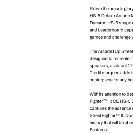
Relive the arcade glor
HS-5 Deluxe Arcade Mac
Dynamo HS-5 shape and
and Leaderboard capa
games and challenge yo
The Arcade1Up Street
designed to recreate t
speakers, a vibrant 17
The lit marquee adds to
centerpiece for any h
With its attention to d
Fighter™ II: CE HS-5 D
captures the essence o
Street Fighter™ II. Do
history that will be ch
Features: