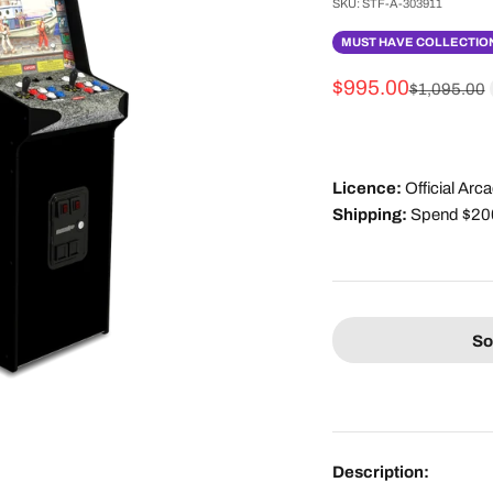
SKU: STF-A-303911
MUST HAVE COLLECTION
Sale price
$995.00
Regular pri
$1,095.00
Licence:
Official Ar
Shipping:
Spend $200 
So
Description: