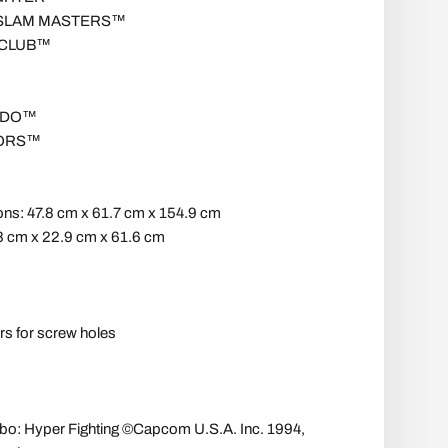
 SLAM MASTERS™
 CLUB™
NDO™
ORS™
ns: 47.8 cm x 61.7 cm x 154.9 cm
8 cm x 22.9 cm x 61.6 cm
rs for screw holes
urbo: Hyper Fighting ©Capcom U.S.A. Inc. 1994,