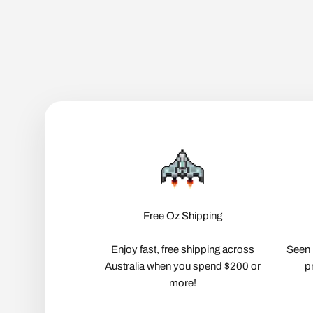
Free Oz Shipping
Enjoy fast, free shipping across
Seen 
Australia when you spend $200 or
p
more!