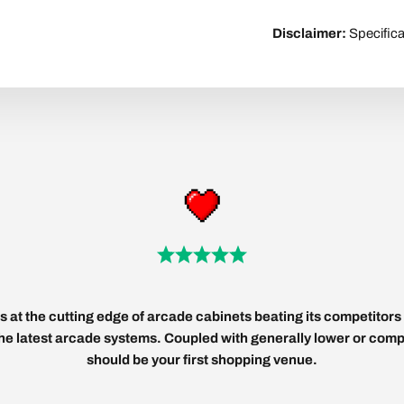
Disclaimer:
Specifica
 at the cutting edge of arcade cabinets beating its competitors 
 the latest arcade systems. Coupled with generally lower or compe
should be your first shopping venue.