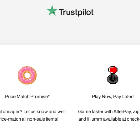
Price Match Promise*
Play Now, Pay Later!
it cheaper? Let us know and we'll
Game faster with AfterPay, Zi
rice-match all non-sale items!
and iHumm available at check