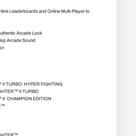
nline Leaderboards and Online Multi-Player to
Authentic Arcade Look
risp Arcade Sound
or
II TURBO: HYPER FIGHTING
GHTER™ II TURBO
II: CHAMPION EDITION
S™
IGHTER™