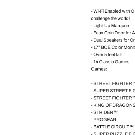
-
Wi-Fi Enabled with O
challenge the world!
-
Light-Up Marquee
-
Faux Coin Door for 
-
Dual Speakers for C
-
17” BOE Color Monit
-
Over 5 feet tall
-
14 Classic Games
Games:
-
STREET FIGHTER™ 
-
SUPER STREET FI
-
STREET FIGHTER™ 
-
KING OF DRAGON
-
STRIDER™
-
PROGEAR
-
BATTLE CIRCUIT™
-
SUPER PUZZLE F