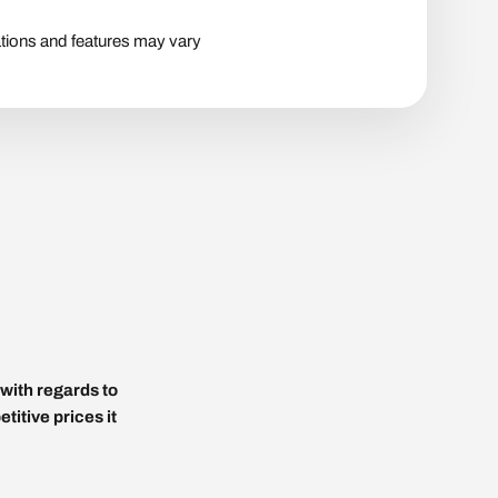
tions and features may vary
with regards to
titive prices it