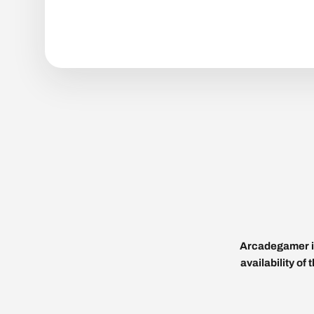
Arcadegamer is
availability of