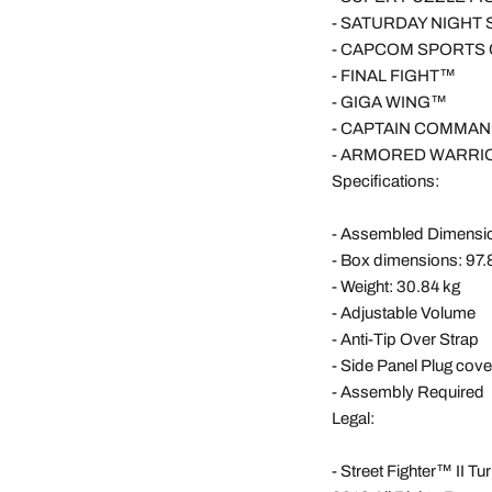
-
SATURDAY NIGHT
-
CAPCOM SPORTS
-
FINAL FIGHT™
-
GIGA WING™
-
CAPTAIN COMMA
-
ARMORED WARRI
Specifications:
- Assembled Dimensio
- Box dimensions: 97.
- Weight: 30.84 kg
- Adjustable Volume
- Anti-Tip Over Strap
- Side Panel Plug cove
- Assembly Required
Legal:
- Street Fighter™ II T