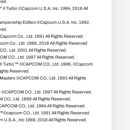
ved.
r™ II Turbo ©Capcom U.S.A. Inc. 1994, 2018 All
Championship Edition ©Capcom U.S.A. Inc. 1992,
ved.
Capcom Co., Ltd. 1991 All Rights Reserved.
com Co., Ltd. 1989, 2018 All Rights Reserved
., Ltd. 2001 All Rights Reserved.
COM CO., Ltd. 1997 All Rights Reserved.
er II Turbo™ ©CAPCOM CO., Ltd. 1996, ©Capcom
Rights Reserved.
 Masters ©CAPCOM CO., Ltd. 1993 All Rights
 ©CAPCOM CO., Ltd. 1997 All Rights Reserved.
O., Ltd. 1999 All Rights Reserved.
APCOM CO., Ltd. 1994 All Rights Reserved.
capcom CO., Ltd. 1991 All Rights Reserved.
 U.S.A., Inc 1989, 2018 All Rights Reserved.