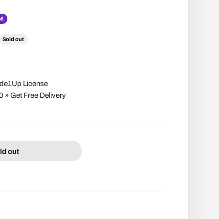
!
ce
Sold out
cade1Up License
» Get Free Delivery
ld out