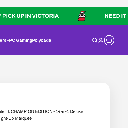
P IN VICTORIA
NEED IT QUICK?
ers
PC Gaming
Polycade
Open search
Open account p
Open cart
hter II: CHAMPION EDITION - 14-in-1 Deluxe
Light-Up Marquee