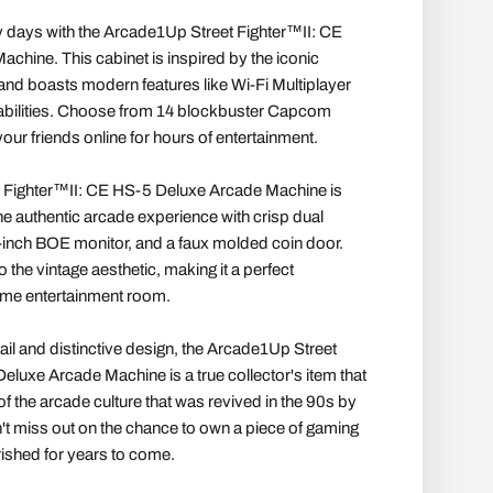
y days with the Arcade1Up Street Fighter™II: CE
hine. This cabinet is inspired by the iconic
 boasts modern features like Wi-Fi Multiplayer
bilities. Choose from 14 blockbuster Capcom
ur friends online for hours of entertainment.
 Fighter™II: CE HS-5 Deluxe Arcade Machine is
he authentic arcade experience with crisp dual
-inch BOE monitor, and a faux molded coin door.
 the vintage aesthetic, making it a perfect
ome entertainment room.
etail and distinctive design, the Arcade1Up Street
eluxe Arcade Machine is a true collector's item that
f the arcade culture that was revived in the 90s by
n't miss out on the chance to own a piece of gaming
erished for years to come.