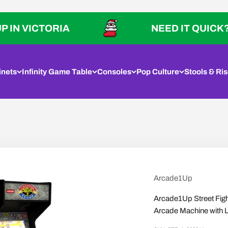
ICTORIA
NEED IT QUICK? PICK U
inets
Infinity Game Table
Consoles
Pop Culture
Stools & Ris
Arcade1Up
Arcade1Up Street Fig
Arcade Machine with 