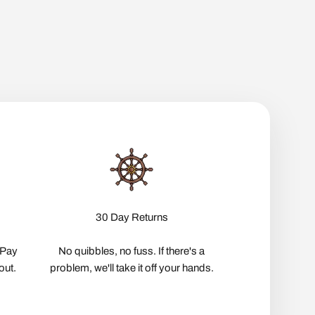
30 Day Returns
pPay
No quibbles, no fuss. If there's a
out.
problem, we'll take it off your hands.