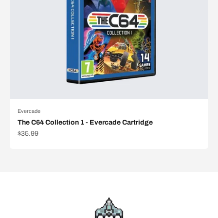
Evercade
The C64 Collection 1 - Evercade Cartridge
Sale price
$35.99