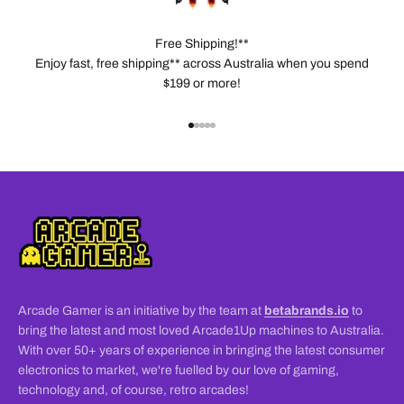
Free Shipping!**
Enjoy fast, free shipping** across Australia when you spend
$199 or more!
Go to item 1
Go to item 2
Go to item 3
Go to item 4
Go to item 5
Arcade Gamer is an initiative by the team at
betabrands.io
to
bring the latest and most loved Arcade1Up machines to Australia.
With over 50+ years of experience in bringing the latest consumer
electronics to market, we're fuelled by our love of gaming,
technology and, of course, retro arcades!