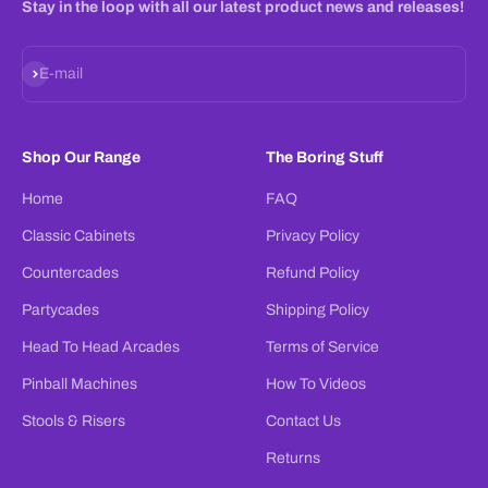
Stay in the loop with all our latest product news and releases!
Subscribe
E-mail
Shop Our Range
The Boring Stuff
Home
FAQ
Classic Cabinets
Privacy Policy
Countercades
Refund Policy
Partycades
Shipping Policy
Head To Head Arcades
Terms of Service
Pinball Machines
How To Videos
Stools & Risers
Contact Us
Returns