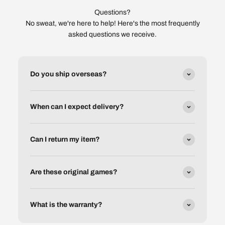
Questions?
No sweat, we're here to help! Here's the most frequently
asked questions we receive.
Do you ship overseas?
When can I expect delivery?
Can I return my item?
Are these original games?
What is the warranty?