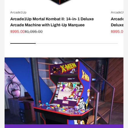
Arcade1Up
Arcade1Up
Arcade1Up Mortal Kombat II: 14-in-1 Deluxe
Arcade1
Arcade Machine with Light-Up Marquee
Deluxe A
Sale price
Regular price
Sale pric
R
$995.00
$1,095.00
$995.00
$