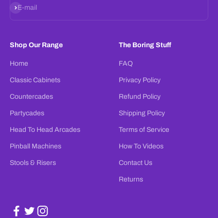
Subscribe
E-mail
Shop Our Range
The Boring Stuff
Home
FAQ
Classic Cabinets
Privacy Policy
Countercades
Refund Policy
Partycades
Shipping Policy
Head To Head Arcades
Terms of Service
Pinball Machines
How To Videos
Stools & Risers
Contact Us
Returns