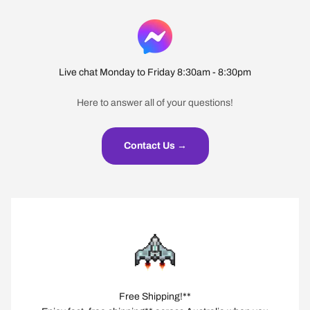
Live chat Monday to Friday 8:30am - 8:30pm
Here to answer all of your questions!
Contact Us →
Free Shipping!**