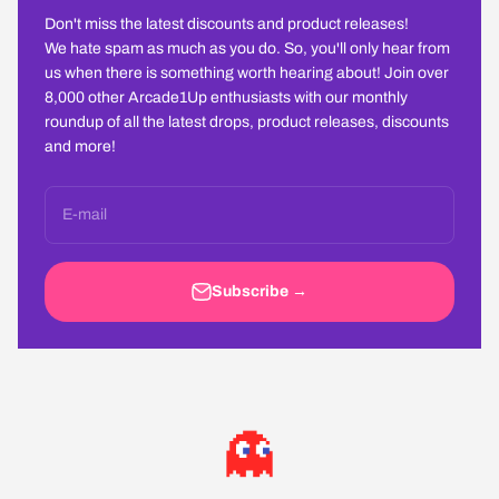
Don't miss the latest discounts and product releases!
We hate spam as much as you do. So, you'll only hear from
us when there is something worth hearing about! Join over
8,000 other Arcade1Up enthusiasts with our monthly
roundup of all the latest drops, product releases, discounts
and more!
E-mail
Subscribe →