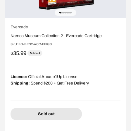
Go to item 1
Go to item 2
Go to item 3
Go to item 4
Go to item 5
Go to item 6
Go to item 7
Evercade
Namco Museum Collection 2 - Evercade Cartridge
SKU: FG-BEN2-ACC-EFIGS
Sale price
$35.99
Sold out
Licence:
Official Arcade1Up License
Shipping:
Spend $200 » Get Free Delivery
Sold out