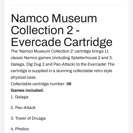
Namco Museum
Collection 2 -
Evercade Cartridge
The 'Namco Museum Collection 2' cartridge brings 11
classic Namco games (including Splatterhouse 2 and 3,
Galaga, Dig Dug 2 and Pac-Attack) to the Evercade! The
cartridge is supplied in a stunning collectable retro style
physical case.
Collectable cartridge number:
06
Games included:
Galaga
Pac-Attack
Tower of Druaga
Phelios