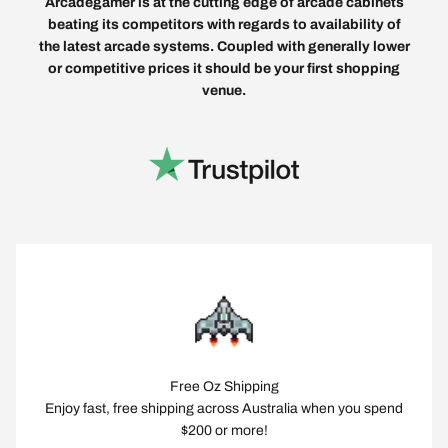
Arcadegamer is at the cutting edge of arcade cabinets
beating its competitors with regards to availability of
the latest arcade systems. Coupled with generally lower
or competitive prices it should be your first shopping
venue.
Free Oz Shipping
Enjoy fast, free shipping across Australia when you spend
$200 or more!