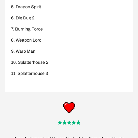
Dragon Spirit
Dig Dug 2
Burning Force
Weapon Lord
Warp Man
Splatterhouse 2
Splatterhouse 3