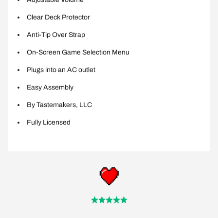
Clear Deck Protector
Anti-Tip Over Strap
On-Screen Game Selection Menu
Plugs into an AC outlet
Easy Assembly
By Tastemakers, LLC
Fully Licensed