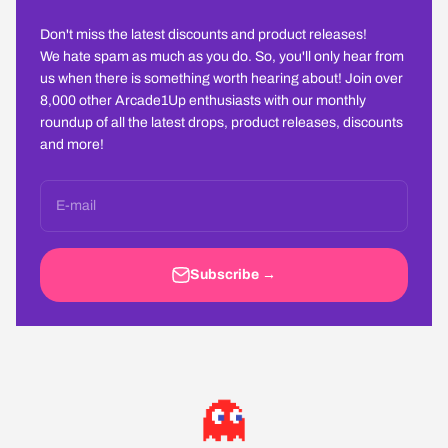
Don't miss the latest discounts and product releases!
We hate spam as much as you do. So, you'll only hear from
us when there is something worth hearing about! Join over
8,000 other Arcade1Up enthusiasts with our monthly
roundup of all the latest drops, product releases, discounts
and more!
E-mail
Subscribe →