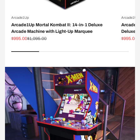
Arcade1Up
Arcade1Up
Arcade1Up Mortal Kombat II: 14-in-1 Deluxe
Arcade1
Arcade Machine with Light-Up Marquee
Deluxe A
Sale price
Regular price
Sale pric
R
$995.00
$1,095.00
$995.00
$