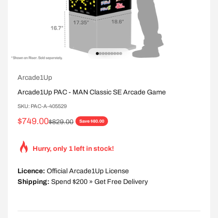
Go to item 1
Go to item 2
Go to item 3
Go to item 4
Go to item 5
Go to item 6
Go to item 7
Go to item 8
Go to item 9
Arcade1Up
Arcade1Up PAC - MAN Classic SE Arcade Game
SKU: PAC-A-405529
Sale price
$749.00
Regular price
$829.00
Save $80.00
Hurry, only 1 left in stock!
Licence:
Official Arcade1Up License
Shipping:
Spend $200 » Get Free Delivery