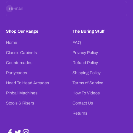
Subscribe
E-mail
Shop Our Range
The Boring Stuff
Home
FAQ
Classic Cabinets
Privacy Policy
Countercades
Refund Policy
Partycades
Shipping Policy
Head To Head Arcades
Terms of Service
Pinball Machines
How To Videos
Stools & Risers
Contact Us
Returns