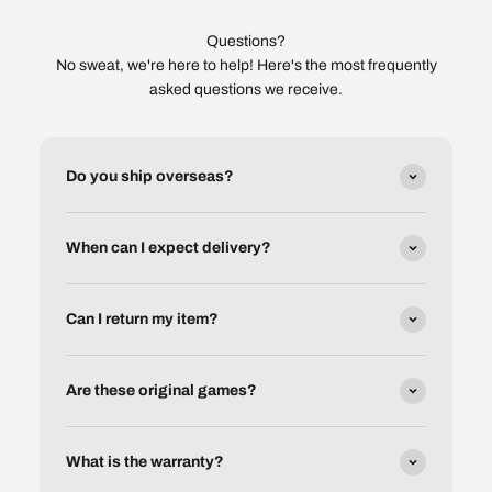
Questions?
No sweat, we're here to help! Here's the most frequently
asked questions we receive.
Do you ship overseas?
When can I expect delivery?
Can I return my item?
Are these original games?
What is the warranty?