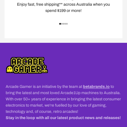
Enjoy fast, free shipping** across Australia when you
spend $199 or more!
Go to item 1
Go to item 2
Go to item 3
Go to item 4
Go to item 5
Arcade Gamer is an initiative by the team at
betabrands.io
to
bring the latest and most loved Arcade1Up machines to Australia.
With over 50+ years of experience in bringing the latest consumer
electronics to market, we're fuelled by our love of gaming,
technology and, of course, retro arcades!
Stay in the loop with all our latest product news and releases!