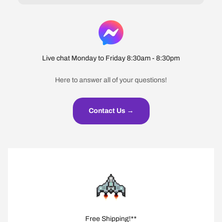
Live chat Monday to Friday 8:30am - 8:30pm
Here to answer all of your questions!
Contact Us →
Free Shipping!**