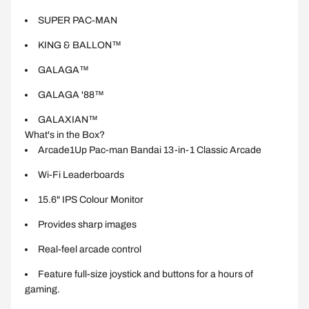
SUPER PAC-MAN
KING & BALLON™
GALAGA™
GALAGA '88™
GALAXIAN™
What's in the Box?
Arcade1Up Pac-man Bandai 13-in-1 Classic Arcade
Wi-Fi Leaderboards
15.6" IPS Colour Monitor
Provides sharp images
Real-feel arcade control
Feature full-size joystick and buttons for a hours of
gaming.