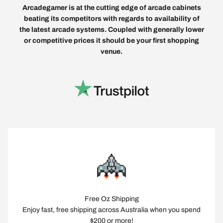
Arcadegamer is at the cutting edge of arcade cabinets
beating its competitors with regards to availability of
the latest arcade systems. Coupled with generally lower
or competitive prices it should be your first shopping
venue.
Free Oz Shipping
Enjoy fast, free shipping across Australia when you spend
$200 or more!