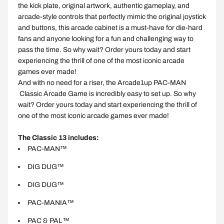
the kick plate, original artwork, authentic gameplay, and
arcade-style controls that perfectly mimic the original joystick
and buttons, this arcade cabinet is a must-have for die-hard
fans and anyone looking for a fun and challenging way to
pass the time. So why wait? Order yours today and start
experiencing the thrill of one of the most iconic arcade
games ever made!
And with no need for a riser, the Arcade1up
PAC-MAN
Classic Arcade Game is incredibly easy to set up. So why
wait? Order yours today and start experiencing the thrill of
one of the most iconic arcade games ever made!
The Classic 13 includes:
PAC-MAN™
DIG DUG™
DIG DUG™
PAC-MANIA™
PAC & PAL™