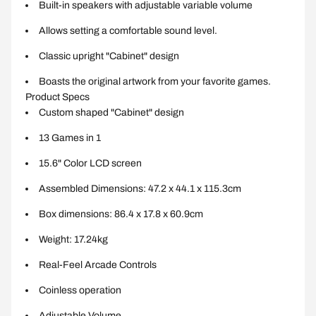
Built-in speakers with adjustable variable volume
Allows setting a comfortable sound level.
Classic upright "Cabinet" design
Boasts the original artwork from your favorite games.
Product Specs
Custom shaped "Cabinet" design
13 Games in 1
15.6" Color LCD screen
Assembled Dimensions: 47.2 x 44.1 x 115.3cm
Box dimensions: 86.4 x 17.8 x 60.9cm
Weight: 17.24kg
Real-Feel Arcade Controls
Coinless operation
Adjustable Volume