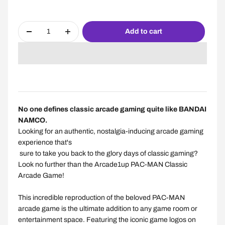
Add to cart
No one defines classic arcade gaming quite like BANDAI
NAMCO.
Looking for an authentic, nostalgia-inducing arcade gaming
experience
that's
sure to take you back to the glory days of classic gaming?
Look no further than the Arcade1up PAC-MAN Classic
Arcade Game!
This incredible reproduction of the beloved PAC-MAN
arcade game is the ultimate addition to any game room or
entertainment space. Featuring the iconic game logos on