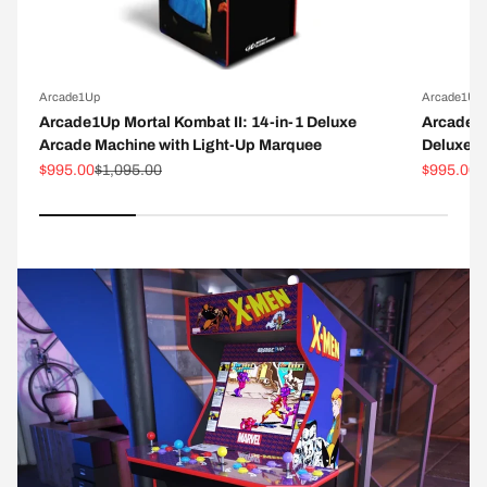
Arcade1Up
Arcade1Up
Arcade1Up Mortal Kombat II: 14-in-1 Deluxe
Arcade1
Arcade Machine with Light-Up Marquee
Deluxe A
Sale price
Regular price
Sale pric
R
$995.00
$1,095.00
$995.00
$