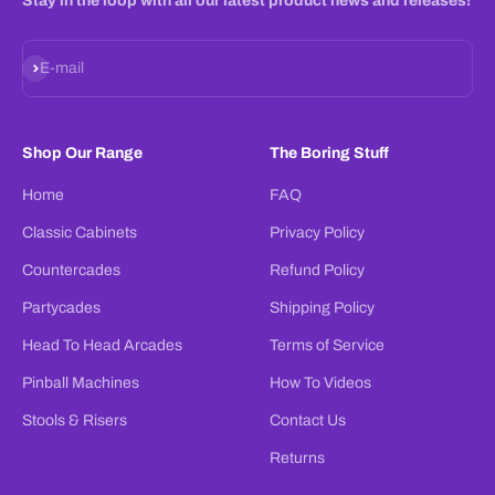
Stay in the loop with all our latest product news and releases!
Subscribe
E-mail
Shop Our Range
The Boring Stuff
Home
FAQ
Classic Cabinets
Privacy Policy
Countercades
Refund Policy
Partycades
Shipping Policy
Head To Head Arcades
Terms of Service
Pinball Machines
How To Videos
Stools & Risers
Contact Us
Returns