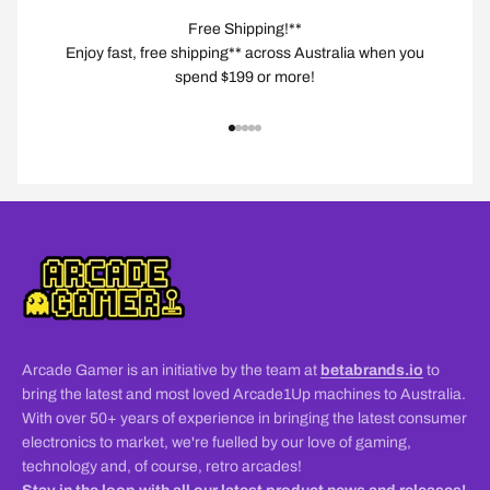
Free Shipping!**
Enjoy fast, free shipping** across Australia when you
spend $199 or more!
Go to item 1
Go to item 2
Go to item 3
Go to item 4
Go to item 5
Arcade Gamer is an initiative by the team at
betabrands.io
to
bring the latest and most loved Arcade1Up machines to Australia.
With over 50+ years of experience in bringing the latest consumer
electronics to market, we're fuelled by our love of gaming,
technology and, of course, retro arcades!