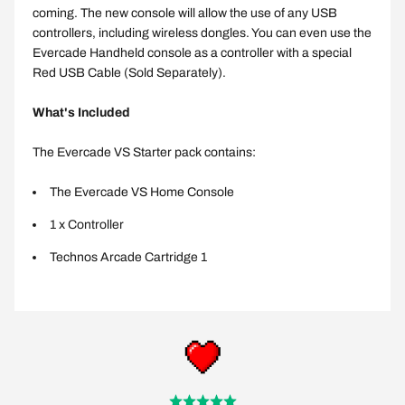
coming. The new console will allow the use of any USB
controllers, including wireless dongles. You can even use the
Evercade Handheld console as a controller with a special
Red USB Cable (Sold Separately).
What's Included
The Evercade VS Starter pack contains:
The Evercade VS Home Console
1 x Controller
Technos Arcade Cartridge 1