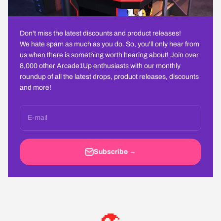
Don't miss the latest discounts and product releases!
We hate spam as much as you do. So, you'll only hear from
us when there is something worth hearing about! Join over
8,000 other Arcade1Up enthusiasts with our monthly
roundup of all the latest drops, product releases, discounts
and more!
E-mail
Subscribe →