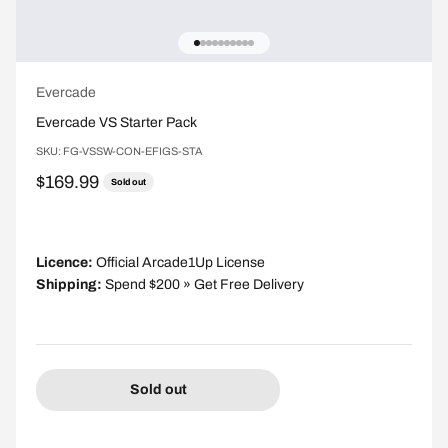
Go to item 1
Go to item 2
Go to item 3
Go to item 4
Go to item 5
Go to item 6
Go to item 7
Go to item 8
Go to item 9
Go to item 10
Evercade
Evercade VS Starter Pack
SKU: FG-VSSW-CON-EFIGS-STA
Sale price
$169.99
Sold out
Licence:
Official Arcade1Up License
Shipping:
Spend $200 » Get Free Delivery
Sold out