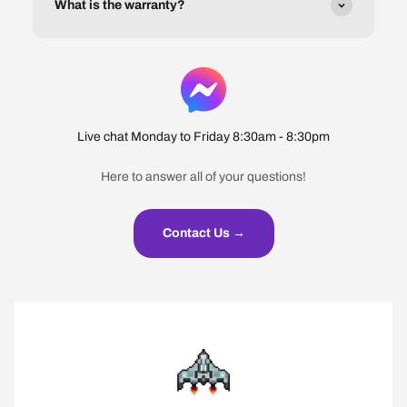
What is the warranty?
Live chat Monday to Friday 8:30am - 8:30pm
Here to answer all of your questions!
Contact Us →