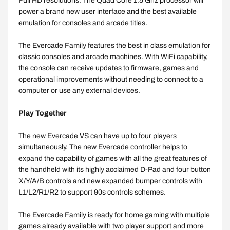
Full HD resolutions. The Quad Core 1.5 Ghz processor will
power a brand new user interface and the best available
emulation for consoles and arcade titles.
The Evercade Family features the best in class emulation for
classic consoles and arcade machines. With WiFi capability,
the console can receive updates to firmware, games and
operational improvements without needing to connect to a
computer or use any external devices.
Play Together
The new Evercade VS can have up to four players
simultaneously. The new Evercade controller helps to
expand the capability of games with all the great features of
the handheld with its highly acclaimed D-Pad and four button
X/Y/A/B controls and new expanded bumper controls with
L1/L2/R1/R2 to support 90s controls schemes.
The Evercade Family is ready for home gaming with multiple
games already available with two player support and more