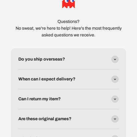
Questions?
No sweat, we're here to help! Here's the most frequently
asked questions we receive.
Do you ship overseas?
When can I expect delivery?
Can I return my item?
Are these original games?