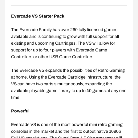
Evercade VS Starter Pack
The Evercade Family has over 260 fully licensed games
available and is continuing to grow with full support for all
existing and upcoming Cartridges. The VS will allow for
support for up to four players with Evercade Game
Controllers or other USB Game Controllers.
The Evercade VS expands the possibilities of Retro Gaming
at home. Using the Evercade Cartridge infrastructure, the
VS can have two carts simultaneously, expanding the
available playable game library to up to 40 games at any one
time.
Powerful
Evercade VS is one of the most powerful mini retro gaming
consoles in the market and the first to output native 1080p