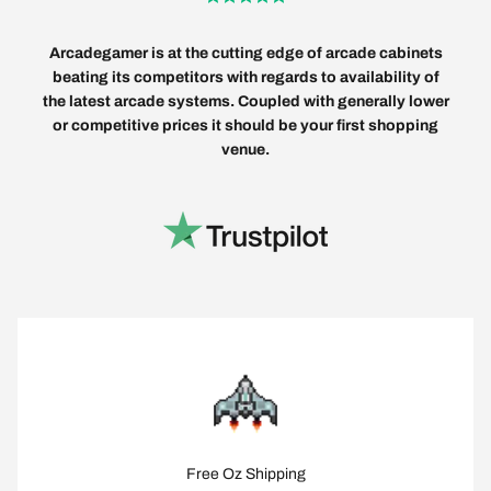
Arcadegamer is at the cutting edge of arcade cabinets
beating its competitors with regards to availability of
the latest arcade systems. Coupled with generally lower
or competitive prices it should be your first shopping
venue.
Free Oz Shipping