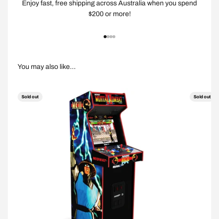
Enjoy fast, free shipping across Australia when you spend
$200 or more!
Go to item 1
Go to item 2
Go to item 3
Go to item 4
Sold out
Sold out