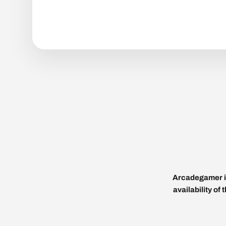
Arcadegamer is
availability of