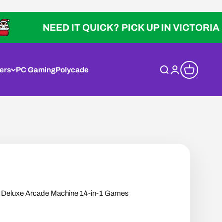
NEED IT QUICK? PICK UP IN VICTORIA
ers
PC Gaming
Polycade
Open search
Open account p
Open cart
eluxe Arcade Machine 14-in-1 Games