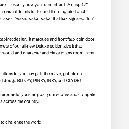
ro ---exactly how you remember it. A crisp 17"
ic visual details to life, and the integrated dual
classic “waka, waka, waka” that has signaled “fun”
cabinet design, lit marquee and front faux coin door
enets of our all-new Deluxe edition give it that
hat would add character and class to any room in the
 buttons let you navigate the maze, gobble up
dodge BLINKY, PINKY, INKY, and CLYDE!
aderboards, you can post your scores and compete
s across the country.
to challenge the world!