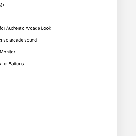
gn
for Authentic Arcade Look
crisp arcade sound
 Monitor
 and Buttons