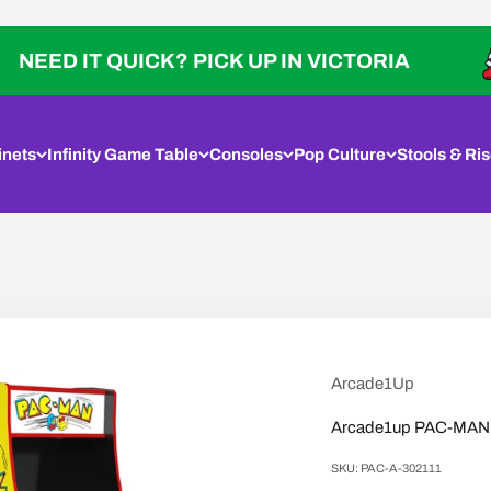
IT QUICK? PICK UP IN VICTORIA
inets
Infinity Game Table
Consoles
Pop Culture
Stools & Ris
Arcade1Up
Arcade1up PAC-MAN D
SKU: PAC-A-302111