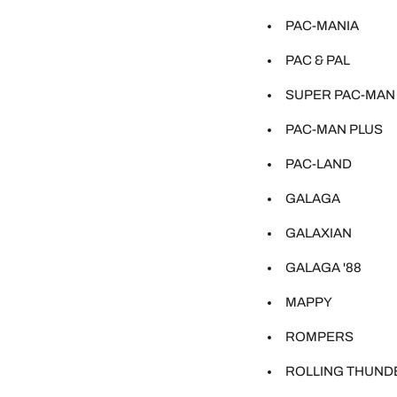
PAC-MANIA
PAC & PAL
SUPER PAC-MAN
PAC-MAN PLUS
PAC-LAND
GALAGA
GALAXIAN
GALAGA '88
MAPPY
ROMPERS
ROLLING THUND