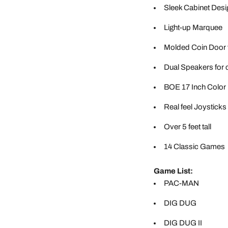
Sleek Cabinet Desi
Light-up Marquee
Molded Coin Door 
Dual Speakers for 
BOE 17 Inch Color
Real feel Joysticks
Over 5 feet tall
14 Classic Games
Game List:
PAC-MAN
DIG DUG
DIG DUG II