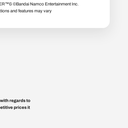
™& ©Bandai Namco Entertainment Inc.
tions and features may vary
with regards to
titive prices it