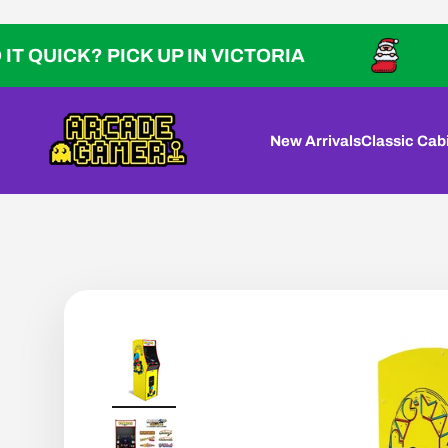
Skip to content
CK? PICK UP IN VICTORIA
NEED 
Arcade Gamer
New Arrivals
Classic Cab