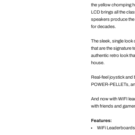
the yellow chomping he
LCD brings all the class
speakers produce the 
for decades.
The sleek, single look 
that are the signature t
authentic retro look t
house.
Real-feel joystick and
POWER-PELLETs, and 
And now with WIFI le
with friends and gamer
Features:
WiFi Leaderboards 