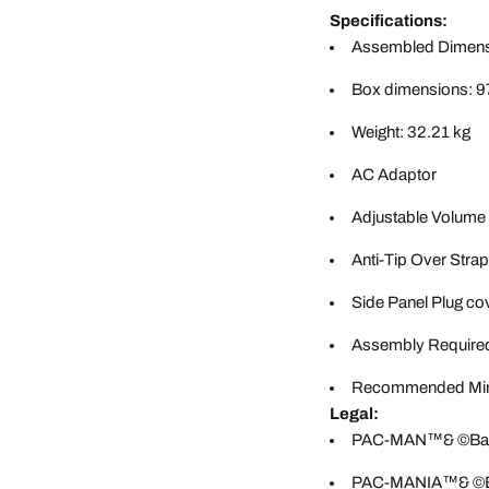
Specifications:
Assembled Dimensi
Box dimensions: 9
Weight: 32.21 kg
AC Adaptor
Adjustable Volume
Anti-Tip Over Strap
Side Panel Plug co
Assembly Require
Recommended Min
Legal:
PAC-MAN™& ©Banda
PAC-MANIA™& ©Ban