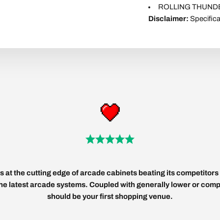
ROLLING THUNDER
Disclaimer:
Specifica
 at the cutting edge of arcade cabinets beating its competitors 
 the latest arcade systems. Coupled with generally lower or compe
should be your first shopping venue.