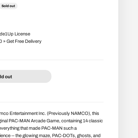
ce
Sold out
cade1Up License
» Get Free Delivery
ld out
mco Entertainment Inc. (Previously NAMCO), this
riginal PAC-MAN Arcade Game, containing 14 classic
 everything that made PAC-MAN such a
ence -- the glowing maze, PAC-DOTs, ghosts, and