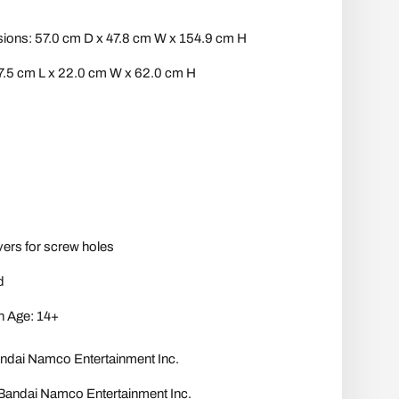
ons: 57.0 cm D x 47.8 cm W x 154.9 cm H
7.5 cm L x 22.0 cm W x 62.0 cm H
vers for screw holes
d
 Age: 14+
i Namco Entertainment Inc.
dai Namco Entertainment Inc.