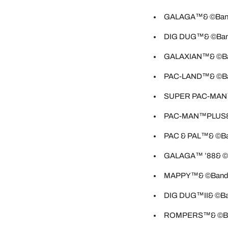
GALAGA™& ©Bandai
DIG DUG™& ©Banda
GALAXIAN™& ©Band
PAC-LAND™& ©Band
SUPER PAC-MAN™&
PAC-MAN™PLUS& ©
PAC & PAL™& ©Ban
GALAGA™ ’88& ©Ba
MAPPY™& ©Bandai 
DIG DUG™II& ©Ban
ROMPERS™& ©Band