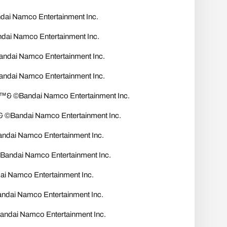
 Namco Entertainment Inc.
i Namco Entertainment Inc.
ai Namco Entertainment Inc.
ai Namco Entertainment Inc.
 ©Bandai Namco Entertainment Inc.
Bandai Namco Entertainment Inc.
dai Namco Entertainment Inc.
ndai Namco Entertainment Inc.
Namco Entertainment Inc.
dai Namco Entertainment Inc.
ai Namco Entertainment Inc.