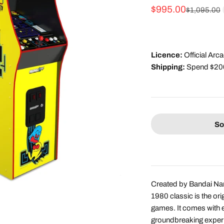
Sale price
$995.00
Regular pri
$1,095.00
Licence:
Official Ar
Shipping:
Spend $200 
So
Created by Bandai Na
1980 classic is the o
games. It comes with
groundbreaking experi