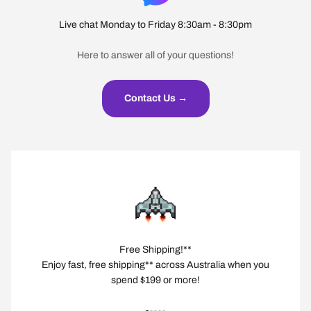
Live chat Monday to Friday 8:30am - 8:30pm
Here to answer all of your questions!
Contact Us →
Free Shipping!**
Enjoy fast, free shipping** across Australia when you
spend $199 or more!