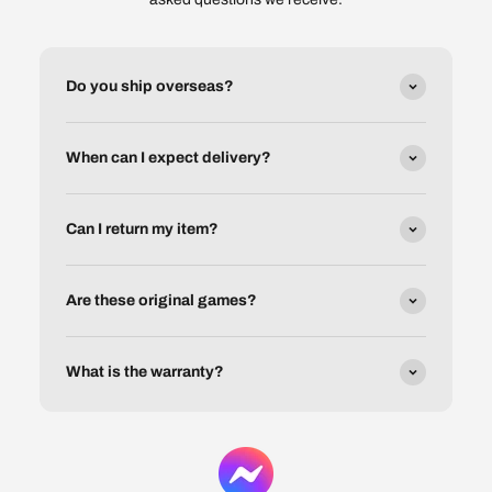
Do you ship overseas?
When can I expect delivery?
Can I return my item?
Are these original games?
What is the warranty?