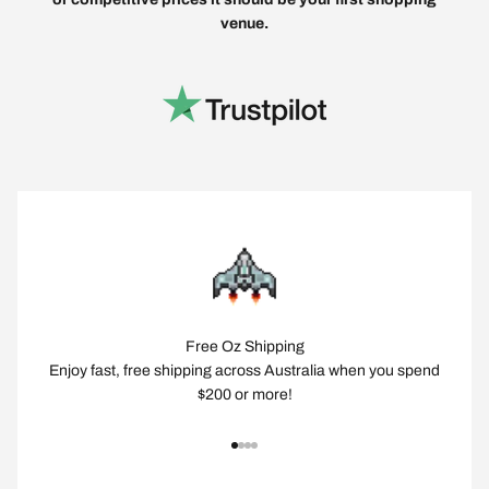
venue.
Free Oz Shipping
Enjoy fast, free shipping across Australia when you spend
$200 or more!
Go to item 1
Go to item 2
Go to item 3
Go to item 4