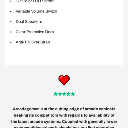
17" Color LCD Screen
Variable Volume Switch
Dual Speakers
Clear Protective Deck
Anti-Tip Over Strap
Arcadegamer is at the cutting edge of arcade cabinets
beating its competitors with regards to availability of
the latest arcade systems. Coupled with generally lower
or competitive prices it should be your first shopping