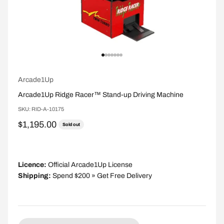
Go to item 1
Go to item 2
Go to item 3
Go to item 4
Go to item 5
Go to item 6
Go to item 7
Arcade1Up
Arcade1Up Ridge Racer™ Stand-up Driving Machine
SKU: RID-A-10175
Sale price
$1,195.00
Sold out
Licence:
Official Arcade1Up License
Shipping:
Spend $200 » Get Free Delivery