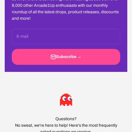
8,000 other Arcade1Up enthusiasts with our monthly
roundup of all the latest drops, product releases, discounts
and more!
E-mail
Subscribe →
Questions?
No sweat, we're here to help! Here's the most frequently
asked questions we receive.