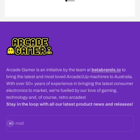
Go to item 1
Go to item 2
Go to item 3
Go to item 4
Go to item 5
Arcade Gamer is an initiative by the team at
betabrands.io
to
bring the latest and most loved Arcade1Up machines to Australia.
With over 50+ years of experience in bringing the latest consumer
electronics to market, we're fuelled by our love of gaming,
technology and, of course, retro arcades!
Stay in the loop with all our latest product news and releases!
Subscribe
E-mail