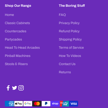
Shop Our Range
The Boring Stuff
Home
FAQ
Classic Cabinets
Privacy Policy
Countercades
Refund Policy
Partycades
Shipping Policy
Head To Head Arcades
Terms of Service
Pinball Machines
How To Videos
Stools & Risers
Contact Us
Returns