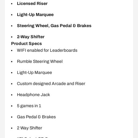
Licensed Riser
Light-Up Marquee
Steering Wheel, Gas Pedal & Brakes
2-Way Shifter
Product Specs
WIFI enabled for Leaderboards
Rumble Steering Wheel
Light-Up Marquee
Custom designed Arcade and Riser
Headphone Jack
5 games in 1
Gas Pedal & Brakes
2 Way Shifter