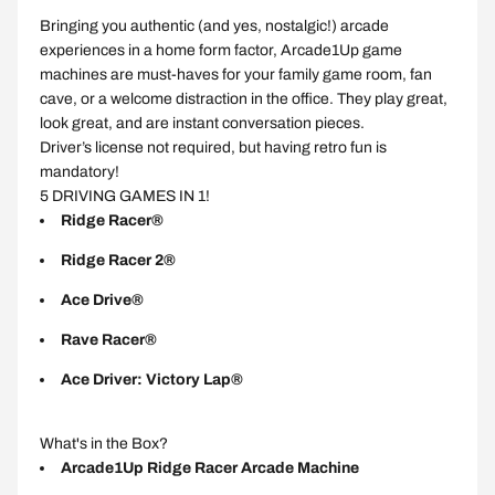
Bringing you authentic (and yes, nostalgic!) arcade
experiences in a home form factor, Arcade1Up game
machines are must-haves for your family game room, fan
cave, or a welcome distraction in the office. They play great,
look great, and are instant conversation pieces.
Driver’s license not required, but having retro fun is
mandatory!
5 DRIVING GAMES IN 1!
Ridge Racer®
Ridge Racer 2®
Ace Drive®
Rave Racer®
Ace Driver: Victory Lap®
What's in the Box?
Arcade1Up Ridge Racer Arcade Machine