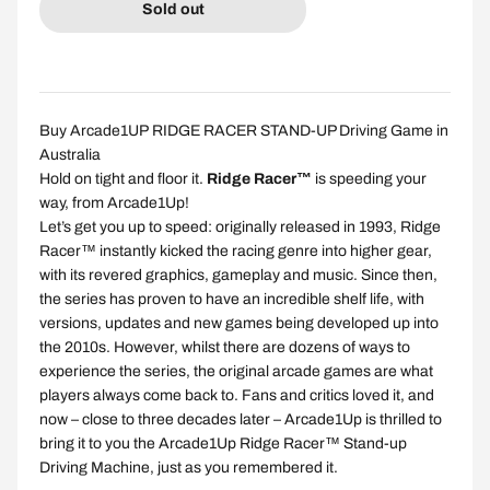
Sold out
Buy Arcade1UP RIDGE RACER STAND-UP Driving Game in
Australia
Hold on tight and floor it.
Ridge Racer™
is speeding your
way, from Arcade1Up!
Let’s get you up to speed: originally released in 1993, Ridge
Racer™ instantly kicked the racing genre into higher gear,
with its revered graphics, gameplay and music. Since then,
the series has proven to have an incredible shelf life, with
versions, updates and new games being developed up into
the 2010s. However, whilst there are dozens of ways to
experience the series, the original arcade games are what
players always come back to. Fans and critics loved it, and
now – close to three decades later – Arcade1Up is thrilled to
bring it to you the Arcade1Up Ridge Racer™ Stand-up
Driving Machine, just as you remembered it.