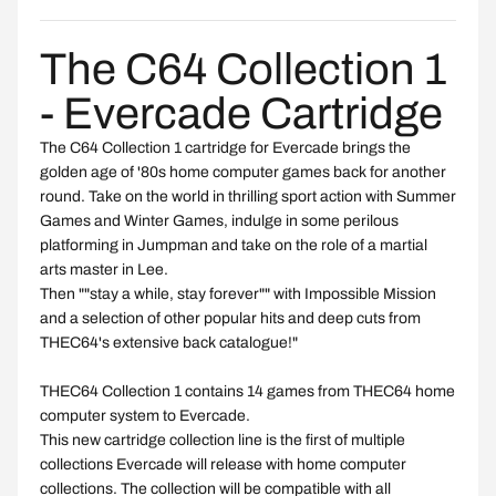
The C64 Collection 1
- Evercade Cartridge
The C64 Collection 1 cartridge for Evercade brings the
golden age of '80s home computer games back for another
round. Take on the world in thrilling sport action with Summer
Games and Winter Games, indulge in some perilous
platforming in Jumpman and take on the role of a martial
arts master in Lee.
Then ""stay a while, stay forever"" with Impossible Mission
and a selection of other popular hits and deep cuts from
THEC64's extensive back catalogue!"
THEC64 Collection 1 contains 14 games from THEC64 home
computer system to Evercade.
This new cartridge collection line is the first of multiple
collections Evercade will release with home computer
collections. The collection will be compatible with all