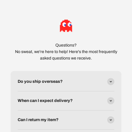
Questions?
No sweat, we're here to help! Here's the most frequently
asked questions we receive.
Do you ship overseas?
When can I expect delivery?
Can I return my item?