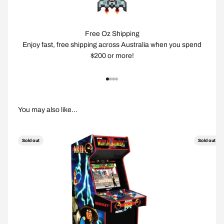
Free Oz Shipping
Enjoy fast, free shipping across Australia when you spend
$200 or more!
Go to item 1
Go to item 2
Go to item 3
Go to item 4
Sold out
Sold out