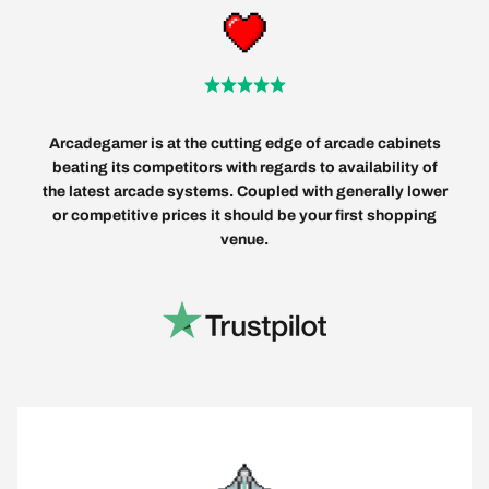
Arcadegamer is at the cutting edge of arcade cabinets
beating its competitors with regards to availability of
the latest arcade systems. Coupled with generally lower
or competitive prices it should be your first shopping
venue.