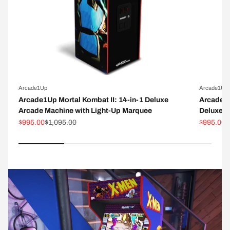
Arcade1Up
Arcade1Up
Arcade1Up Mortal Kombat II: 14-in-1 Deluxe
Arcade1
Arcade Machine with Light-Up Marquee
Deluxe A
Sale price
Regular price
Sale pric
R
$995.00
$1,095.00
$995.00
$