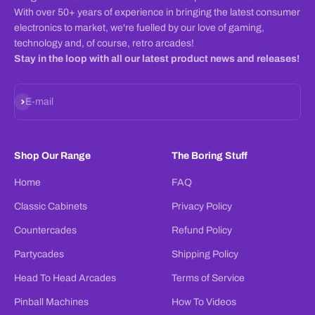
With over 50+ years of experience in bringing the latest consumer
electronics to market, we're fuelled by our love of gaming,
technology and, of course, retro arcades!
Stay in the loop with all our latest product news and releases!
Subscribe
E-mail
Shop Our Range
The Boring Stuff
Home
FAQ
Classic Cabinets
Privacy Policy
Countercades
Refund Policy
Partycades
Shipping Policy
Head To Head Arcades
Terms of Service
Pinball Machines
How To Videos