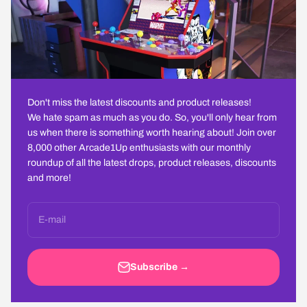
Don't miss the latest discounts and product releases!
We hate spam as much as you do. So, you'll only hear from
us when there is something worth hearing about! Join over
8,000 other Arcade1Up enthusiasts with our monthly
roundup of all the latest drops, product releases, discounts
and more!
E-mail
Subscribe →