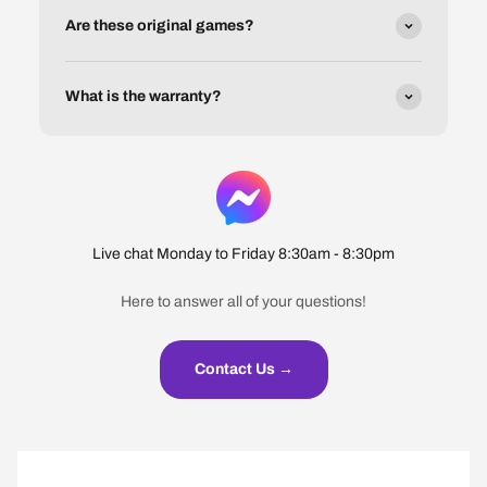
Are these original games?
What is the warranty?
Live chat Monday to Friday 8:30am - 8:30pm
Here to answer all of your questions!
Contact Us →