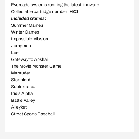
Evercade systems running the latest firmware.
Collectable cartridge number:
HC1
Included Games:
Summer Games
Winter Games
Impossible Mission
Jumpman
Lee
Gateway to Apshai
The Movie Monster Game
Marauder
Stormlord
Subterranea
Iridis Alpha
Battle Valley
Alleykat
Street Sports Baseball