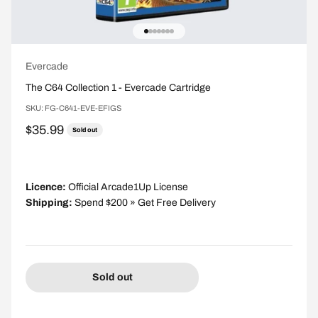
Go to item 1
Go to item 2
Go to item 3
Go to item 4
Go to item 5
Go to item 6
Go to item 7
Evercade
The C64 Collection 1 - Evercade Cartridge
SKU: FG-C641-EVE-EFIGS
Sale price
$35.99
Sold out
Licence:
Official Arcade1Up License
Shipping:
Spend $200 » Get Free Delivery
Sold out