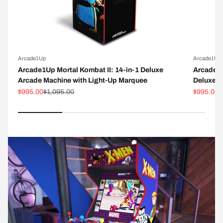
Arcade1Up
Arcade1Up
Arcade1Up Mortal Kombat II: 14-in-1 Deluxe
Arcade1
Arcade Machine with Light-Up Marquee
Deluxe A
Sale price
Regular price
Sale pric
R
$995.00
$1,095.00
$995.00
$