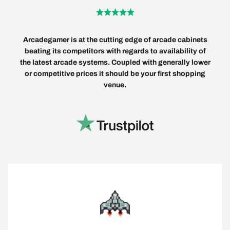
Arcadegamer is at the cutting edge of arcade cabinets
beating its competitors with regards to availability of
the latest arcade systems. Coupled with generally lower
or competitive prices it should be your first shopping
venue.