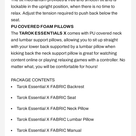
lockable in the upright position, when there is no time to
relax. Adjust the tension required to push back below the
seat.
PU COVERED FOAM PILLOWS
The
TAROK ESSENTIALS X
comes with PU covered neck
and lumbar support pillows, allowing you to sit up straight
with your lower back supported by a lumbar pillow when
kicking back the neck support pillow is great for watching
content online or playing relaxing games with a controller. No
matter what, you will be comfortable for hours!
PACKAGE CONTENTS
Tarok Essential X
FABRIC
Backrest
Tarok Essential X
FABRIC
Seat
Tarok Essential X
FABRIC
Neck Pillow
Tarok Essential X
FABRIC
Lumbar Pillow
Tarok Essential X
FABRIC
Manual