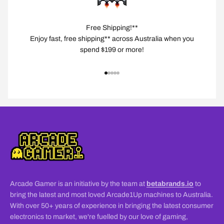
Free Shipping!**
Enjoy fast, free shipping** across Australia when you
spend $199 or more!
Go to item 1
Go to item 2
Go to item 3
Go to item 4
Go to item 5
Arcade Gamer is an initiative by the team at
betabrands.io
to
bring the latest and most loved Arcade1Up machines to Australia.
With over 50+ years of experience in bringing the latest consumer
electronics to market, we're fuelled by our love of gaming,