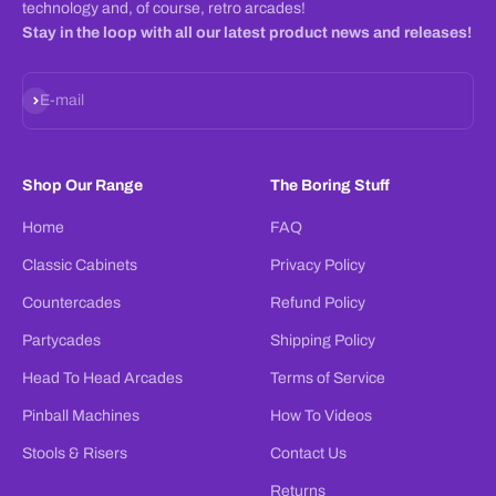
technology and, of course, retro arcades!
Stay in the loop with all our latest product news and releases!
Subscribe
E-mail
Shop Our Range
The Boring Stuff
Home
FAQ
Classic Cabinets
Privacy Policy
Countercades
Refund Policy
Partycades
Shipping Policy
Head To Head Arcades
Terms of Service
Pinball Machines
How To Videos
Stools & Risers
Contact Us
Returns