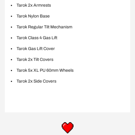
Tarok 2x Armrests
Tarok Nylon Base
Tarok Regular Tilt Mechanism
Tarok Class 4 Gas Lift
Tarok Gas Lift Cover
Tarok 2x Tilt Covers
Tarok 5x XL PU 60mm Wheels
Tarok 2x Side Covers