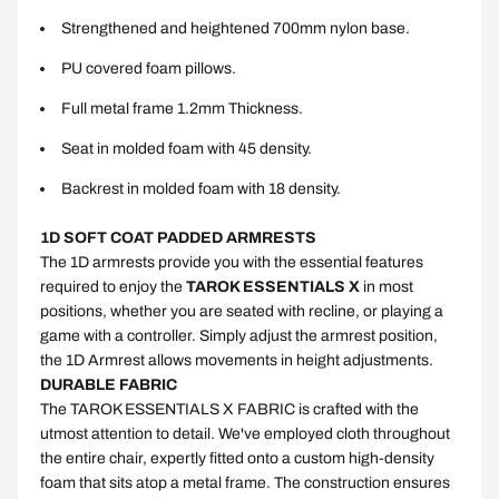
Strengthened and heightened 700mm nylon base.
PU covered foam pillows.
Full metal frame 1.2mm Thickness.
Seat in molded foam with 45 density.
Backrest in molded foam with 18 density.
1D SOFT COAT PADDED ARMRESTS
The 1D armrests provide you with the essential features
required to enjoy the
TAROK ESSENTIALS X
in most
positions, whether you are seated with recline, or playing a
game with a controller. Simply adjust the armrest position,
the 1D Armrest allows movements in height adjustments.
DURABLE FABRIC
The TAROK ESSENTIALS X FABRIC is crafted with the
utmost attention to detail. We've employed cloth throughout
the entire chair, expertly fitted onto a custom high-density
foam that sits atop a metal frame. The construction ensures