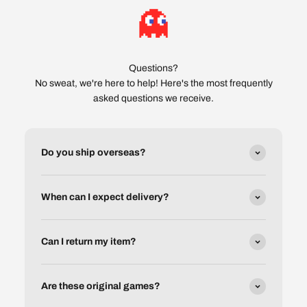
Questions?
No sweat, we're here to help! Here's the most frequently
asked questions we receive.
Do you ship overseas?
When can I expect delivery?
Can I return my item?
Are these original games?