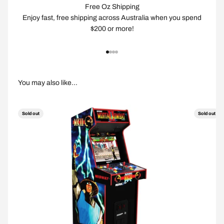
Free Oz Shipping
Enjoy fast, free shipping across Australia when you spend
$200 or more!
Go to item 1
Go to item 2
Go to item 3
Go to item 4
Sold out
Sold out