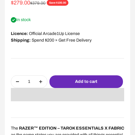
Sale price
$279.00
Regular price
$379.00
Save $100.00
In stock
Licence:
Official Arcade1Up License
Shipping:
Spend $200 » Get Free Delivery
Add to cart
The
RAZER™ EDITION – TAROK ESSENTIALS X FABRIC
as the name states you are provided with all things essential,