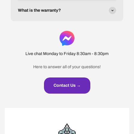
What is the warranty?
Live chat Monday to Friday 8:30am - 8:30pm
Here to answer all of your questions!
Contact Us →