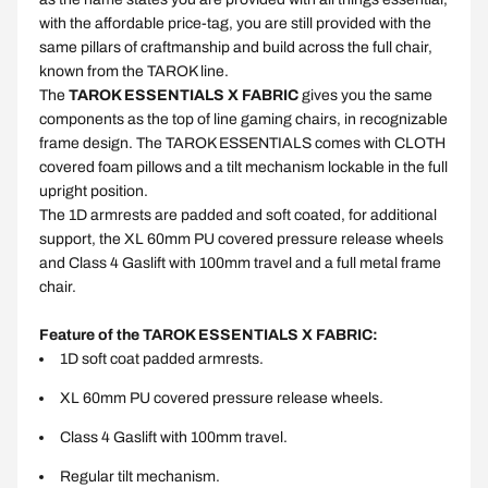
with the affordable price-tag, you are still provided with the
same pillars of craftmanship and build across the full chair,
known from the TAROK line.
The
TAROK ESSENTIALS X FABRIC
gives you the same
components as the top of line gaming chairs, in recognizable
frame design. The TAROK ESSENTIALS comes with CLOTH
covered foam pillows and a tilt mechanism lockable in the full
upright position.
The 1D armrests are padded and soft coated, for additional
support, the XL 60mm PU covered pressure release wheels
and Class 4 Gaslift with 100mm travel and a full metal frame
chair.
Feature of the TAROK ESSENTIALS X FABRIC:
1D soft coat padded armrests.
XL 60mm PU covered pressure release wheels.
Class 4 Gaslift with 100mm travel.
Regular tilt mechanism.