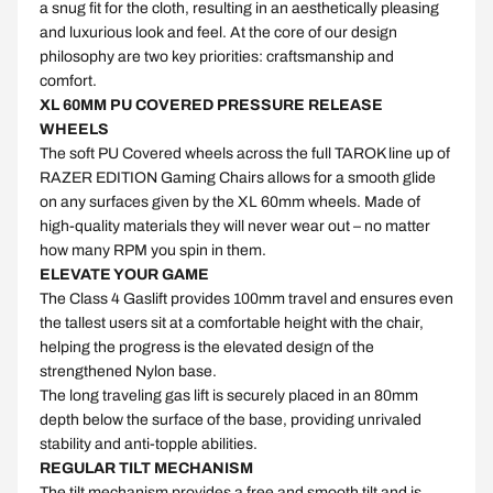
a snug fit for the cloth, resulting in an aesthetically pleasing
and luxurious look and feel. At the core of our design
philosophy are two key priorities: craftsmanship and
comfort.
XL 60MM PU COVERED PRESSURE RELEASE
WHEELS
The soft PU Covered wheels across the full TAROK line up of
RAZER EDITION Gaming Chairs allows for a smooth glide
on any surfaces given by the XL 60mm wheels. Made of
high-quality materials they will never wear out – no matter
how many RPM you spin in them.
ELEVATE YOUR GAME
The Class 4 Gaslift provides 100mm travel and ensures even
the tallest users sit at a comfortable height with the chair,
helping the progress is the elevated design of the
strengthened Nylon base.
The long traveling gas lift is securely placed in an 80mm
depth below the surface of the base, providing unrivaled
stability and anti-topple abilities.
REGULAR TILT MECHANISM
The tilt mechanism provides a free and smooth tilt and is