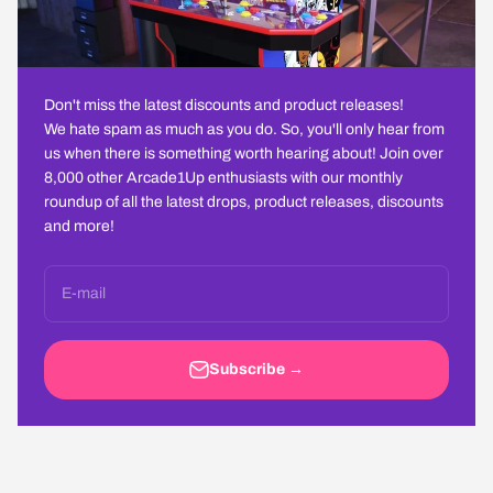
Don't miss the latest discounts and product releases!
We hate spam as much as you do. So, you'll only hear from
us when there is something worth hearing about! Join over
8,000 other Arcade1Up enthusiasts with our monthly
roundup of all the latest drops, product releases, discounts
and more!
E-mail
Subscribe →