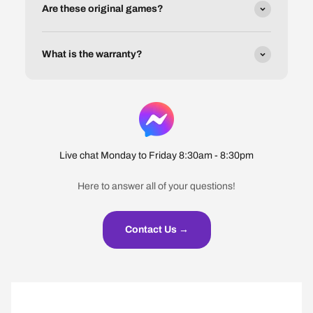
Are these original games?
What is the warranty?
Live chat Monday to Friday 8:30am - 8:30pm
Here to answer all of your questions!
Contact Us →