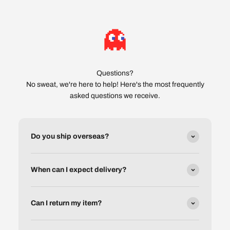
Questions?
No sweat, we're here to help! Here's the most frequently
asked questions we receive.
Do you ship overseas?
When can I expect delivery?
Can I return my item?