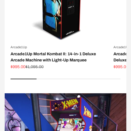
Arcade1Up
Arcade1Up
Arcade1Up Mortal Kombat II: 14-in-1 Deluxe
Arcade1
Arcade Machine with Light-Up Marquee
Deluxe A
Sale price
Regular price
Sale pric
R
$995.00
$1,095.00
$995.00
$