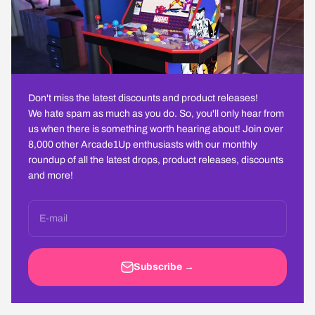
Don't miss the latest discounts and product releases!
We hate spam as much as you do. So, you'll only hear from
us when there is something worth hearing about! Join over
8,000 other Arcade1Up enthusiasts with our monthly
roundup of all the latest drops, product releases, discounts
and more!
E-mail
Subscribe →