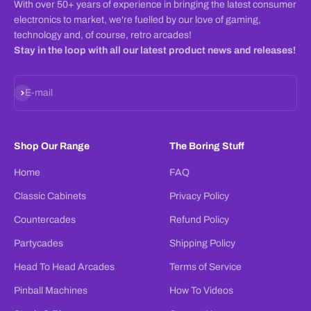
With over 50+ years of experience in bringing the latest consumer
electronics to market, we're fuelled by our love of gaming,
technology and, of course, retro arcades!
Stay in the loop with all our latest product news and releases!
Subscribe
E-mail
Shop Our Range
The Boring Stuff
Home
FAQ
Classic Cabinets
Privacy Policy
Countercades
Refund Policy
Partycades
Shipping Policy
Head To Head Arcades
Terms of Service
Pinball Machines
How To Videos