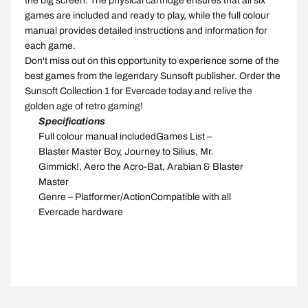
the big screen. The physical cartridge ensures that all six
games are included and ready to play, while the full colour
manual provides detailed instructions and information for
each game.
Don't miss out on this opportunity to experience some of the
best games from the legendary Sunsoft publisher. Order the
Sunsoft Collection 1 for Evercade today and relive the
golden age of retro gaming!
Specifications
Full
colour manual
included
Games List
–
Blaster Master Boy, Journey to Silius, Mr.
Gimmick!, Aero the Acro-Bat, Arabian & Blaster
Master
Genre
–
Platformer/Action
Compatible
with all
Evercade
hardware