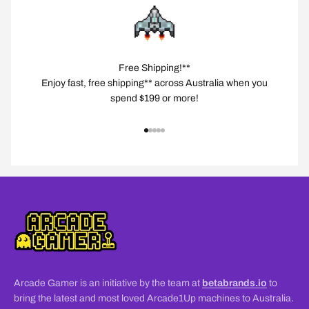
Free Shipping!**
Enjoy fast, free shipping** across Australia when you
spend $199 or more!
Go to item 1
Go to item 2
Go to item 3
Go to item 4
Go to item 5
Arcade Gamer is an initiative by the team at
betabrands.io
to
bring the latest and most loved Arcade1Up machines to Australia.