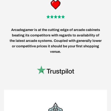
Arcadegamer is at the cutting edge of arcade cabinets
beating its competitors with regards to availability of
the latest arcade systems. Coupled with generally lower
or competitive prices it should be your first shopping
venue.