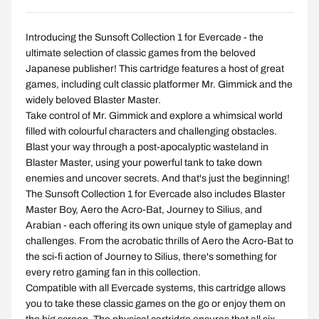
Introducing the Sunsoft Collection 1 for Evercade - the
ultimate selection of classic games from the beloved
Japanese publisher! This cartridge features a host of great
games, including cult classic platformer Mr. Gimmick and the
widely beloved Blaster Master.
Take control of Mr. Gimmick and explore a whimsical world
filled with colourful characters and challenging obstacles.
Blast your way through a post-apocalyptic wasteland in
Blaster Master, using your powerful tank to take down
enemies and uncover secrets. And that's just the beginning!
The Sunsoft Collection 1 for Evercade also includes Blaster
Master Boy, Aero the Acro-Bat, Journey to Silius, and
Arabian - each offering its own unique style of gameplay and
challenges. From the acrobatic thrills of Aero the Acro-Bat to
the sci-fi action of Journey to Silius, there's something for
every retro gaming fan in this collection.
Compatible with all Evercade systems, this cartridge allows
you to take these classic games on the go or enjoy them on