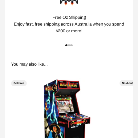
Free Oz Shipping
Enjoy fast, free shipping across Australia when you spend
$200 or more!
Go to item 1
Go to item 2
Go to item 3
Go to item 4
Sold out
Sold out