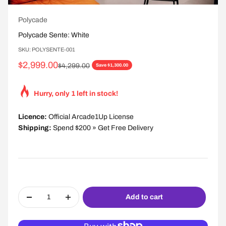
Polycade
Polycade Sente: White
SKU: POLYSENTE-001
Sale price
$2,999.00
Regular price
$4,299.00
Save $1,300.00
Hurry, only 1 left in stock!
Licence:
Official Arcade1Up License
Shipping:
Spend $200 » Get Free Delivery
Add to cart