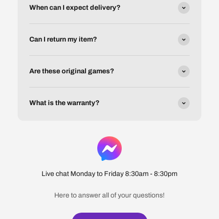
When can I expect delivery?
Can I return my item?
Are these original games?
What is the warranty?
Live chat Monday to Friday 8:30am - 8:30pm
Here to answer all of your questions!