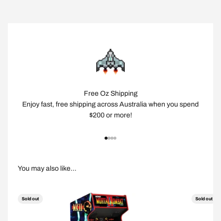
Free Oz Shipping
Enjoy fast, free shipping across Australia when you spend
$200 or more!
Go to item 1
Go to item 2
Go to item 3
Go to item 4
Sold out
Sold out