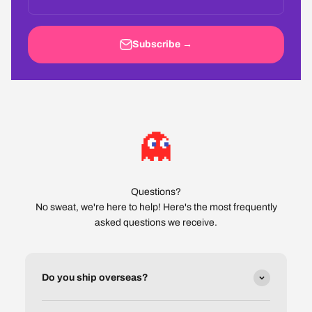
Subscribe →
Questions?
No sweat, we're here to help! Here's the most frequently
asked questions we receive.
Do you ship overseas?