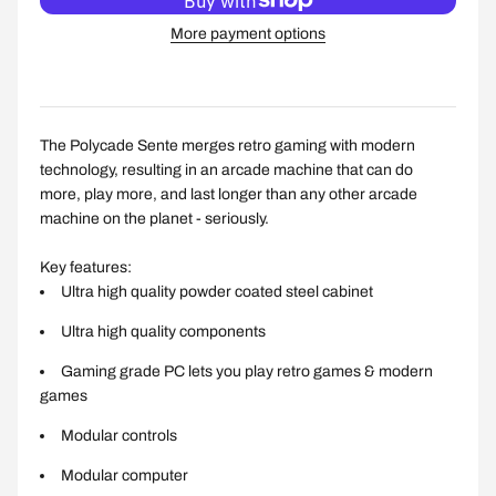
More payment options
The Polycade Sente merges retro gaming with modern
technology, resulting in an arcade machine that can do
more, play more, and last longer than any other arcade
machine on the planet - seriously.
Key features:
Ultra high quality powder coated steel cabinet
Ultra high quality components
Gaming grade PC lets you play retro games & modern
games
Modular controls
Modular computer