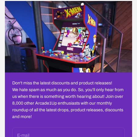
Don't miss the latest discounts and product releases!
We hate spam as much as you do. So, you'll only hear from
us when there is something worth hearing about! Join over
8,000 other Arcade1Up enthusiasts with our monthly
roundup of all the latest drops, product releases, discounts
and more!
E-mail