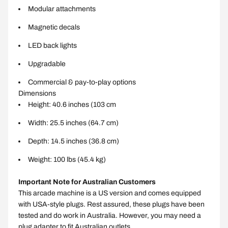
Modular attachments
Magnetic decals
LED back lights
Upgradable
Commercial & pay-to-play options
Dimensions
Height: 40.6 inches (103 cm
Width: 25.5 inches (64.7 cm)
Depth: 14.5 inches (36.8 cm)
Weight: 100 lbs (45.4 kg)
Important Note for Australian Customers
This arcade machine is a US version and comes equipped
with USA-style plugs. Rest assured, these plugs have been
tested and do work in Australia. However, you may need a
plug adapter to fit Australian outlets.