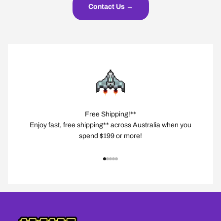
Contact Us →
Free Shipping!**
Enjoy fast, free shipping** across Australia when you
spend $199 or more!
Go to item 1
Go to item 2
Go to item 3
Go to item 4
Go to item 5