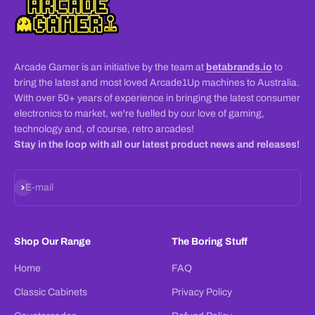
Arcade Gamer is an initiative by the team at
betabrands.io
to
bring the latest and most loved Arcade1Up machines to Australia.
With over 50+ years of experience in bringing the latest consumer
electronics to market, we're fuelled by our love of gaming,
technology and, of course, retro arcades!
Stay in the loop with all our latest product news and releases!
Subscribe
E-mail
Shop Our Range
The Boring Stuff
Home
FAQ
Classic Cabinets
Privacy Policy