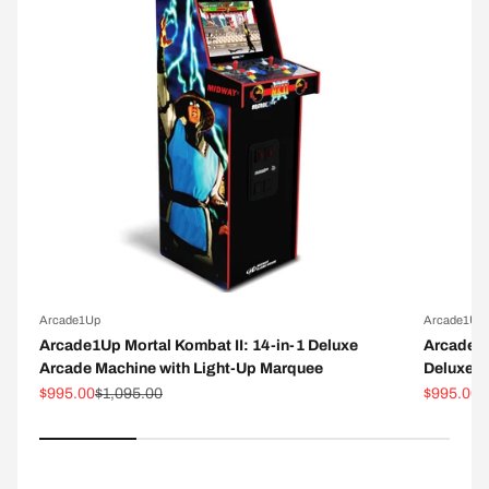
Arcade1Up
Arcade1Up
Arcade1Up Mortal Kombat II: 14-in-1 Deluxe
Arcade1
Arcade Machine with Light-Up Marquee
Deluxe A
Sale price
Regular price
Sale pric
R
$995.00
$1,095.00
$995.00
$