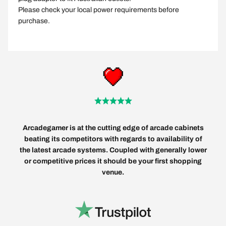
Please check your local power requirements before
purchase.
Arcadegamer is at the cutting edge of arcade cabinets
beating its competitors with regards to availability of
the latest arcade systems. Coupled with generally lower
or competitive prices it should be your first shopping
venue.