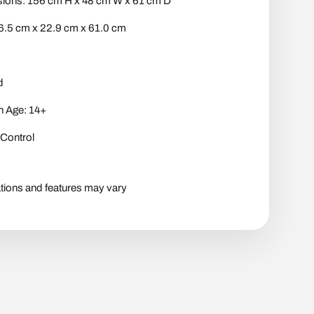
ons: 156 cm H x 48 cm W x 61 cm D
6.5 cm x 22.9 cm x 61.0 cm
d
 Age: 14+
Control
tions and features may vary