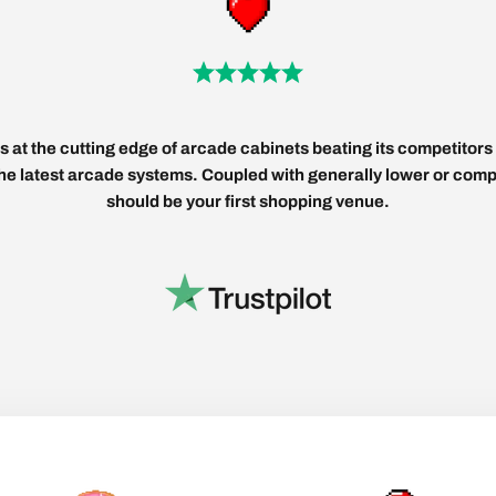
 at the cutting edge of arcade cabinets beating its competitors 
 the latest arcade systems. Coupled with generally lower or compe
should be your first shopping venue.