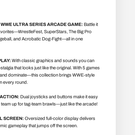
 WWE ULTRA SERIES ARCADE GAME:
Battle it
favorites—WrestleFest, SuperStars, The Big Pro
geball, and Acrobatic Dog-Fight—all in one
LAY:
With classic graphics and sounds you can
talgia that looks just like the original. With 5 games
e, and dominate—this collection brings WWE-style
 in every round.
ACTION:
Dual joysticks and buttons make it easy
r team up for tag-team brawls—just like the arcade!
AL SCREEN:
Oversized full-color display delivers
mic gameplay that jumps off the screen.