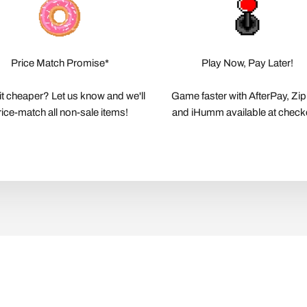
Price Match Promise*
Play Now, Pay Later!
it cheaper? Let us know and we'll
Game faster with AfterPay, Zi
rice-match all non-sale items!
and iHumm available at check