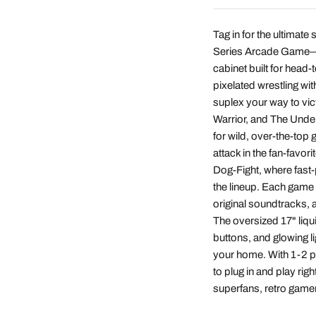
Tag in for the ultima
Series Arcade Game—fe
cabinet built for head-
pixelated wrestling w
suplex your way to vic
Warrior, and The Undert
for wild, over-the-top 
attack in the fan-favor
Dog-Fight, where fast
the lineup. Each game i
original soundtracks, an
The oversized 17" liqu
buttons, and glowing l
your home. With 1-2 pl
to plug in and play rig
superfans, retro gamer