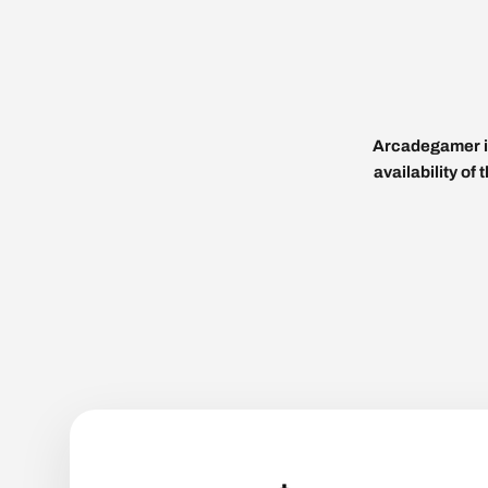
Arcadegamer is
availability of