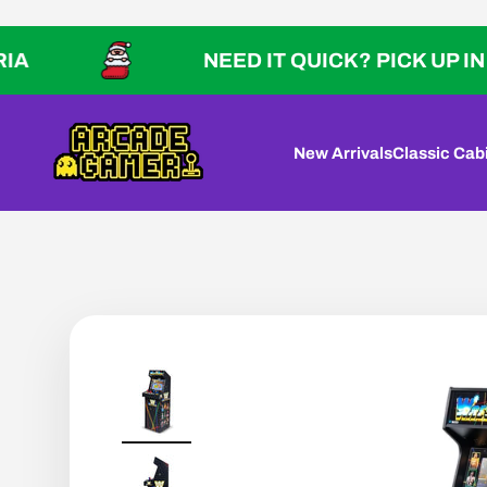
Skip to content
NEED IT QUICK? PICK UP IN VICTOR
Arcade Gamer
New Arrivals
Classic Cab