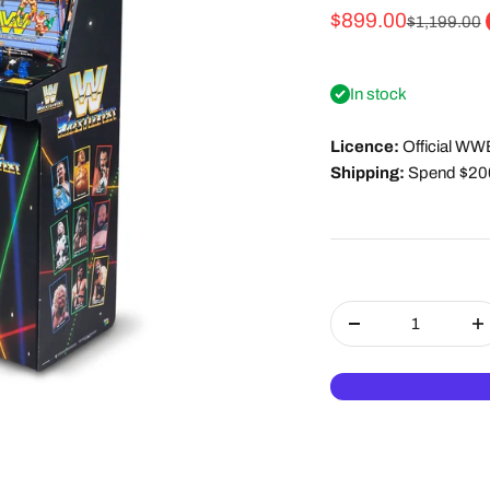
Sale price
$899.00
Regular pri
$1,199.00
In stock
Licence:
Official WW
Shipping:
Spend $200 