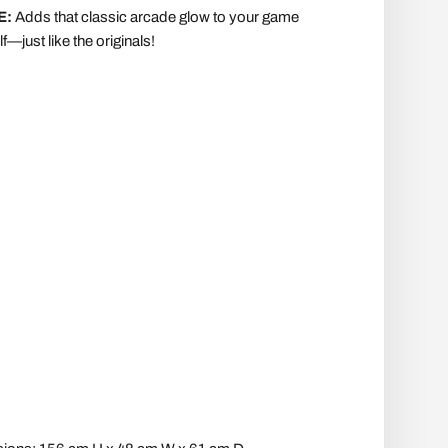
E:
Adds that classic arcade glow to your game
f—just like the originals!