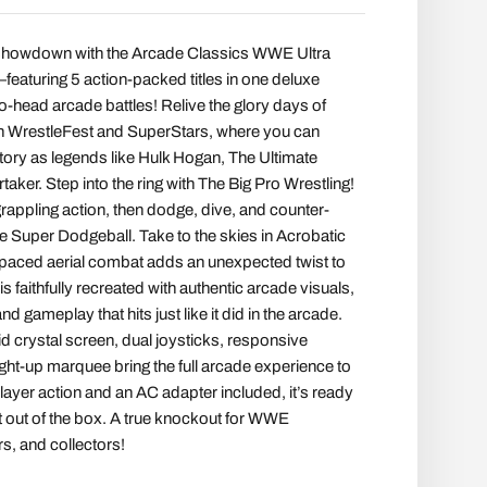
te showdown with the Arcade Classics WWE Ultra
aturing 5 action-packed titles in one deluxe
to-head arcade battles! Relive the glory days of
ith WrestleFest and SuperStars, where you can
tory as legends like Hulk Hogan, The Ultimate
aker. Step into the ring with The Big Pro Wrestling!
grappling action, then dodge, dive, and counter-
ite Super Dodgeball. Take to the skies in Acrobatic
-paced aerial combat adds an unexpected twist to
s faithfully recreated with authentic arcade visuals,
d gameplay that hits just like it did in the arcade.
id crystal screen, dual joysticks, responsive
ight-up marquee bring the full arcade experience to
ayer action and an AC adapter included, it’s ready
ht out of the box. A true knockout for WWE
s, and collectors!