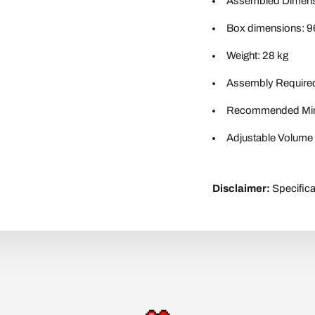
Assembled Dimensi
Box dimensions: 9
Weight: 28 kg
Assembly Require
Recommended Min
Adjustable Volume 
Disclaimer:
Specifica