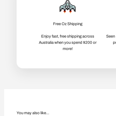
Free Oz Shipping
Enjoy fast, free shipping across
Seen 
Australia when you spend $200 or
p
more!