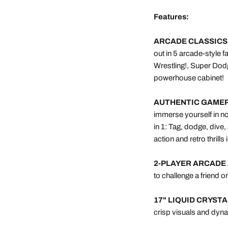
Features:
ARCADE CLASSICS
out in 5 arcade-style 
Wrestling!, Super Dod
powerhouse cabinet!
AUTHENTIC GAMEP
immerse yourself in nos
in 1: Tag, dodge, div
action and retro thrills
2-PLAYER ARCADE 
to challenge a friend o
17" LIQUID CRYST
crisp visuals and dyna