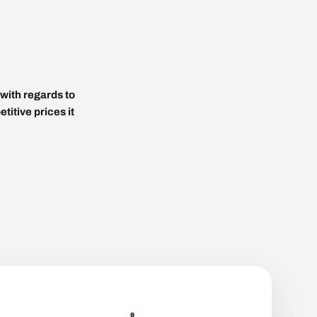
with regards to
titive prices it