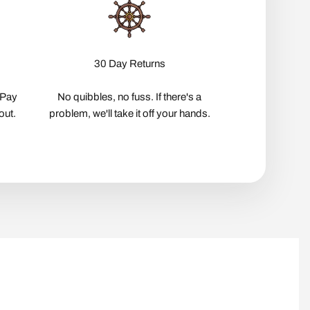
30 Day Returns
pPay
No quibbles, no fuss. If there's a
out.
problem, we'll take it off your hands.