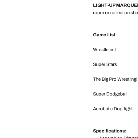
LIGHT-UP MARQUE
room or collection shel
Game List
Wrestlefest
Super Stars
The Big Pro Wrestling!
Super Dodgeball
Acrobatic Dog-fight
Specifications: