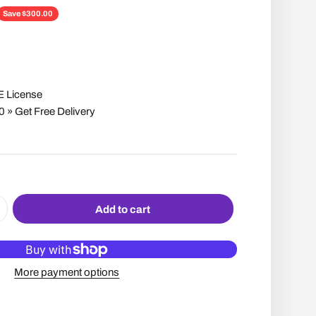
ce
Save $300.00
E License
» Get Free Delivery
Add to cart
More payment options