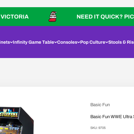
IA
NEED IT QUICK? PICK UP IN
inets
Infinity Game Table
Consoles
Pop Culture
Stools & Ris
Basic Fun
Basic Fun WWE Ultra 
SKU: 9705