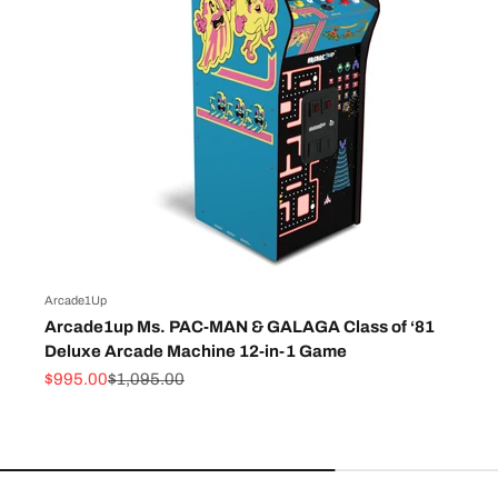
Arcade1Up
Arcade1up Ms. PAC-MAN & GALAGA Class of ‘81
Deluxe Arcade Machine 12-in-1 Game
Sale price
Regular price
$995.00
$1,095.00