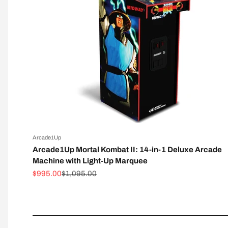
Arcade1Up
Arcade1Up Mortal Kombat II: 14-in-1 Deluxe Arcade
Machine with Light-Up Marquee
Sale price
Regular price
$995.00
$1,095.00