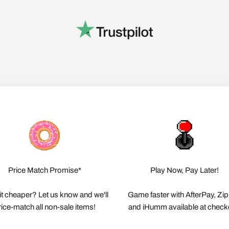
Price Match Promise*
Play Now, Pay Later!
it cheaper? Let us know and we'll
Game faster with AfterPay, Zi
rice-match all non-sale items!
and iHumm available at check