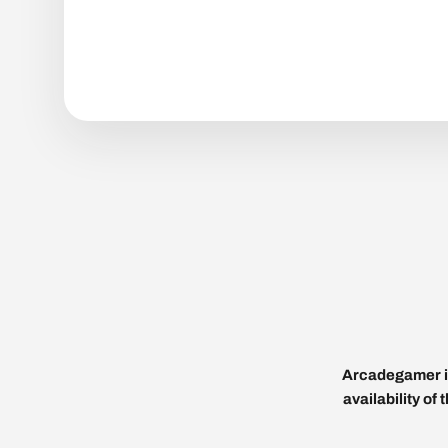
Arcadegamer is
availability of