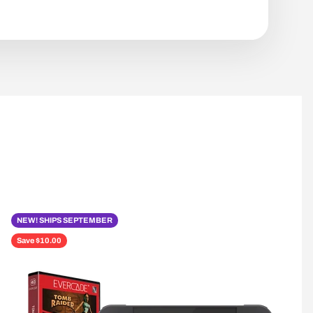
NEW! SHIPS SEPTEMBER
Save $10.00