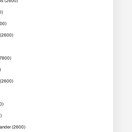
s (2600)
0)
00)
(2600)
(7800)
)
 (2600)
0)
)
nder (2600)