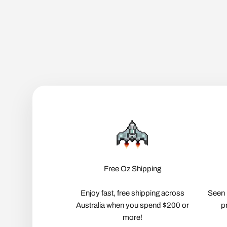
Free Oz Shipping
Enjoy fast, free shipping across
Seen 
Australia when you spend $200 or
p
more!