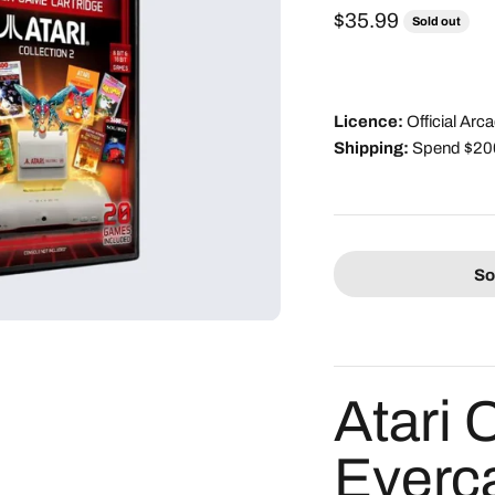
Sale price
$35.99
Sold out
Licence:
Official Ar
Shipping:
Spend $200 
So
Atari 
Everc