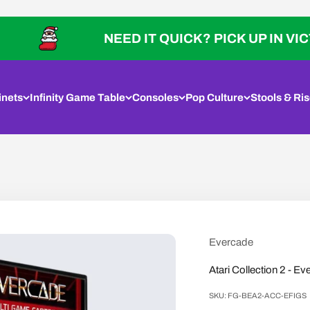
NEED IT QUICK? PICK UP IN VICTORIA
inets
Infinity Game Table
Consoles
Pop Culture
Stools & Ris
Evercade
Atari Collection 2 - E
SKU: FG-BEA2-ACC-EFIGS