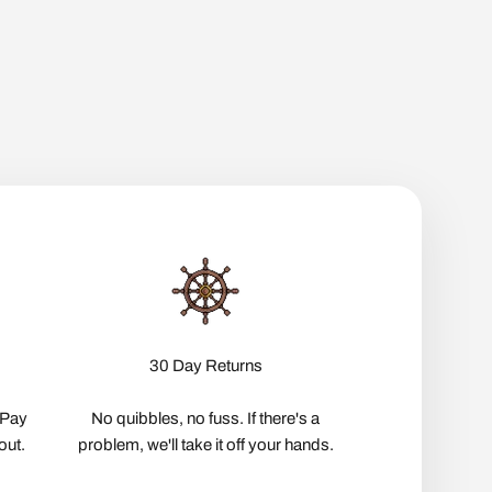
30 Day Returns
pPay
No quibbles, no fuss. If there's a
out.
problem, we'll take it off your hands.