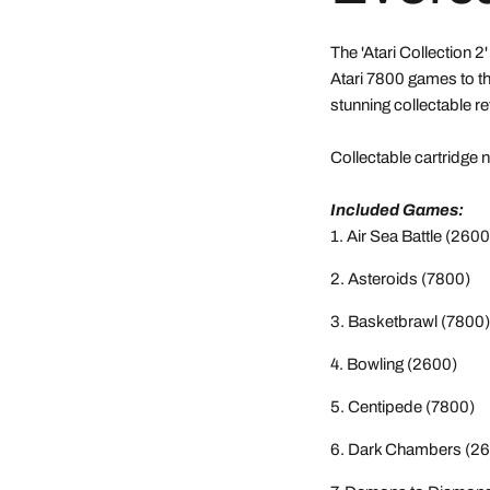
The 'Atari Collection 2
Atari 7800 games to th
stunning collectable re
Collectable cartridge
Included Games:
Air Sea Battle (2600
Asteroids (7800)
Basketbrawl (7800)
Bowling (2600)
Centipede (7800)
Dark Chambers (26