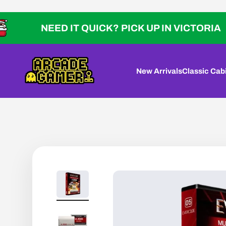
Skip to content
NEED IT QUICK? PICK UP IN VICTORIA
Arcade Gamer
New Arrivals
Classic Cab