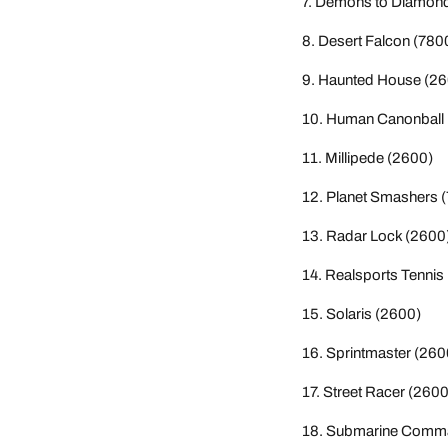
Demons to Diamond
Desert Falcon (780
Haunted House (26
Human Canonball 
Millipede (2600)
Planet Smashers 
Radar Lock (2600
Realsports Tennis
Solaris (2600)
Sprintmaster (260
Street Racer (2600
Submarine Comma