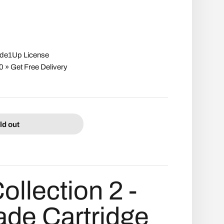
cade1Up License
» Get Free Delivery
ld out
Collection 2 -
ade Cartridge