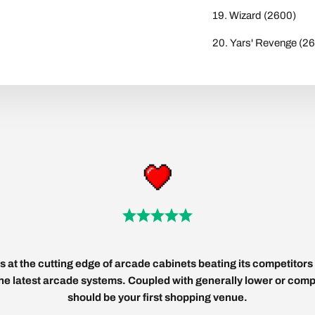
Wizard (2600)
Yars' Revenge (2
 at the cutting edge of arcade cabinets beating its competitors 
 the latest arcade systems. Coupled with generally lower or compe
should be your first shopping venue.