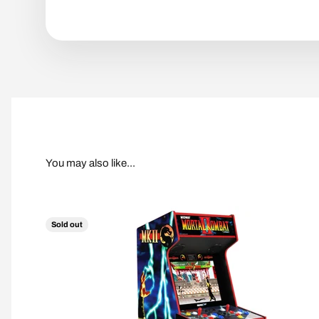
Sold out