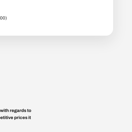
600)
with regards to
titive prices it