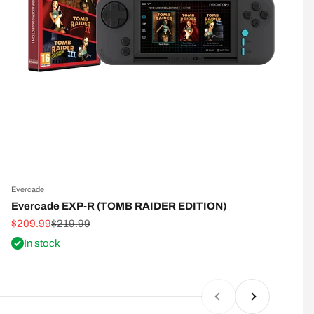
Evercade
E
Evercade EXP-R (TOMB RAIDER EDITION)
Sale price
Regular price
S
$209.99
$219.99
$
In stock
Previous
Next