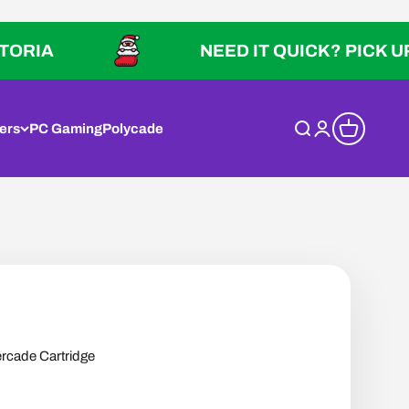
NEED IT QUICK? PICK UP IN VIC
ers
PC Gaming
Polycade
Open search
Open account p
Open cart
vercade Cartridge