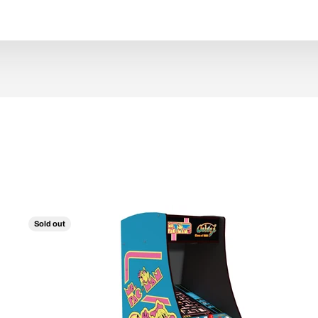
Sold out