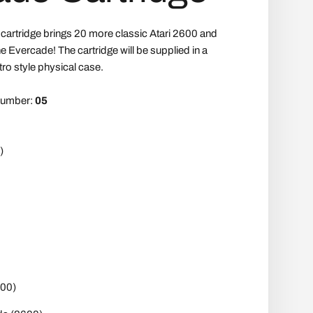
' cartridge brings 20 more classic Atari 2600 and
e Evercade! The cartridge will be supplied in a
tro style physical case.
 number:
05
)
00)