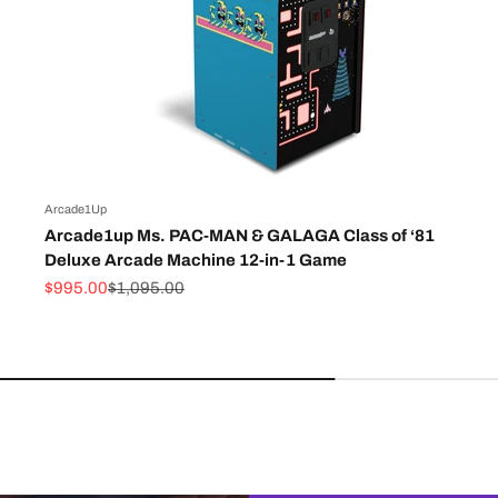
Arcade1Up
Arcade1up Ms. PAC-MAN & GALAGA Class of ‘81
Deluxe Arcade Machine 12-in-1 Game
Sale price
Regular price
$995.00
$1,095.00