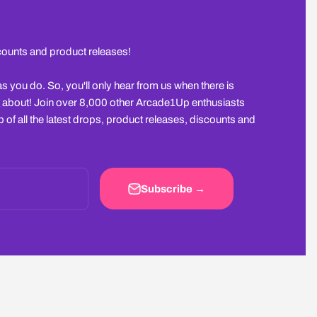
scounts and product releases!
you do. So, you'll only hear from us when there is
 about! Join over 8,000 other Arcade1Up enthusiasts
 of all the latest drops, product releases, discounts and
Subscribe →