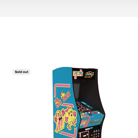
Sold out