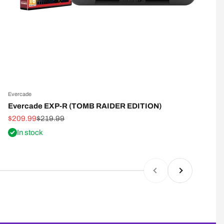
Evercade
E
Evercade EXP-R (TOMB RAIDER EDITION)
Sale price
Regular price
S
$209.99
$219.99
$
In stock
Previous
Next