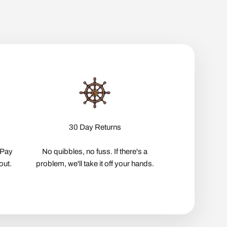
30 Day Returns
pPay
No quibbles, no fuss. If there's a
out.
problem, we'll take it off your hands.