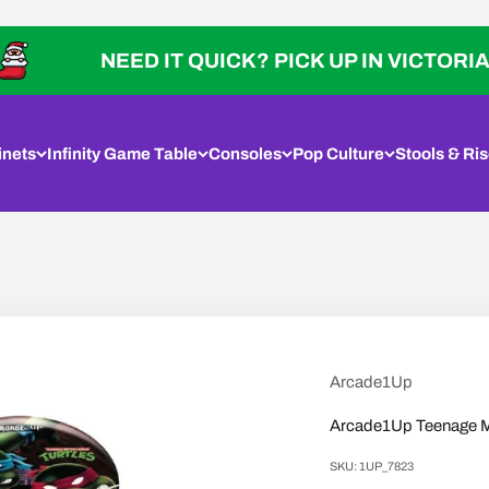
NEED IT QUICK? PICK UP IN VICTORIA
inets
Infinity Game Table
Consoles
Pop Culture
Stools & Ris
Arcade1Up
Arcade1Up Teenage Mut
SKU: 1UP_7823