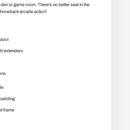
y den or game room. There's no better seat in the
throwback arcade action!
stool
ith extenders
ons
de
 padding
l frame