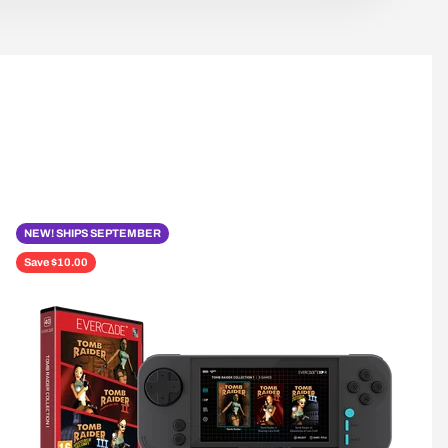
NEW! SHIPS SEPTEMBER
Save $10.00