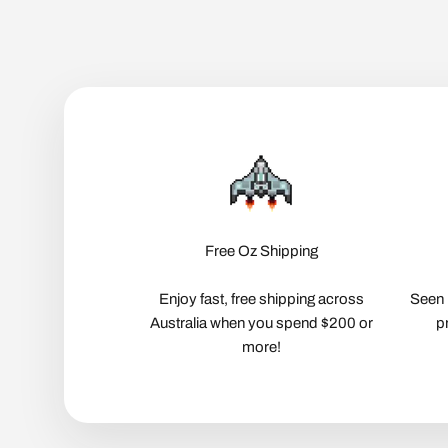
Free Oz Shipping
Enjoy fast, free shipping across
Seen 
Australia when you spend $200 or
p
more!