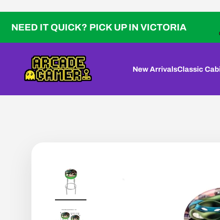
Skip to content
IT QUICK? PICK UP IN VICTORIA
Arcade Gamer
New Arrivals
Classic Cab