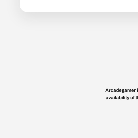
Arcadegamer is
availability of