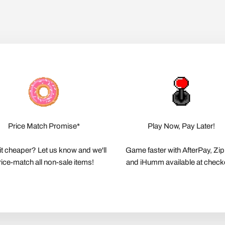
Price Match Promise*
Play Now, Pay Later!
it cheaper? Let us know and we'll
Game faster with AfterPay, Zi
rice-match all non-sale items!
and iHumm available at check