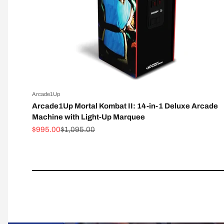
Arcade1Up
Arcade1Up Mortal Kombat II: 14-in-1 Deluxe Arcade
Machine with Light-Up Marquee
Sale price
Regular price
$995.00
$1,095.00