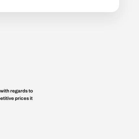
with regards to
titive prices it