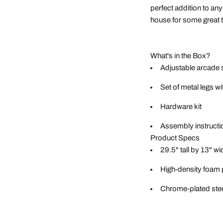
perfect addition to an
house for some great 
What's in the Box?
Adjustable arcade 
Set of metal legs w
Hardware kit
Assembly instructi
Product Specs
29.5" tall by 13" wi
High-density foam
Chrome-plated stee