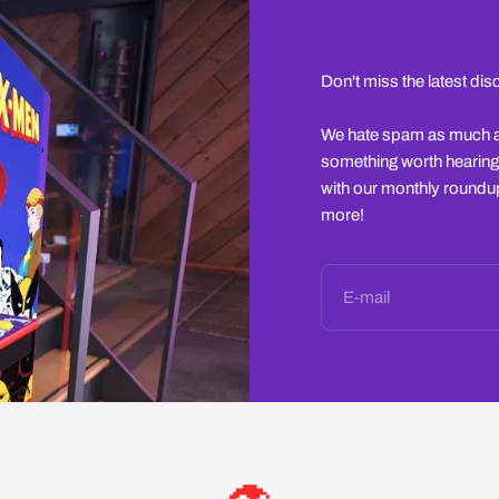
Don't miss the latest di
We hate spam as much as 
something worth hearing
with our monthly roundup
more!
E-mail