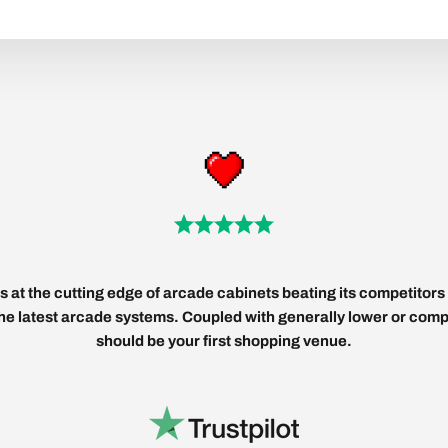
 at the cutting edge of arcade cabinets beating its competitors 
 the latest arcade systems. Coupled with generally lower or compe
should be your first shopping venue.