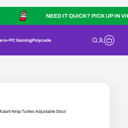
NEED IT QUICK? PICK UP IN VICTORIA
ers
PC Gaming
Polycade
Open search
Open account p
Open cart
ant Ninja Turtles Adjustable Stool