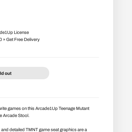
cade1Up License
» Get Free Delivery
ld out
ourite games on this Arcade1Up Teenage Mutant
le Arcade Stool.
 and detailed TMNT game seat graphics are a