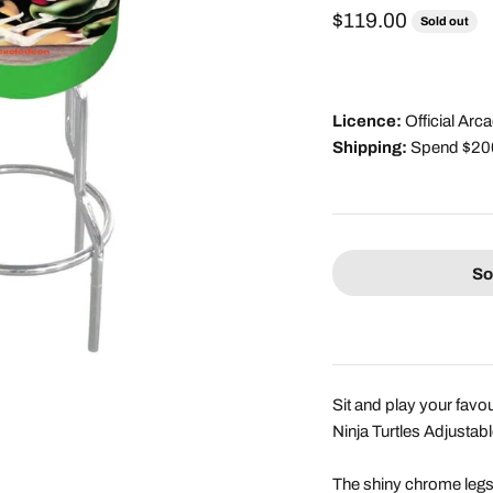
Sale price
$119.00
Sold out
Licence:
Official Ar
Shipping:
Spend $200 
So
Sit and play your fav
Ninja Turtles Adjustab
The shiny chrome legs