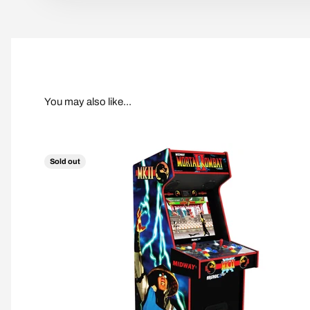
Sold out