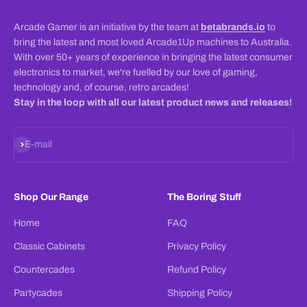
Arcade Gamer is an initiative by the team at
betabrands.io
to
bring the latest and most loved Arcade1Up machines to Australia.
With over 50+ years of experience in bringing the latest consumer
electronics to market, we're fuelled by our love of gaming,
technology and, of course, retro arcades!
Stay in the loop with all our latest product news and releases!
Subscribe
E-mail
Shop Our Range
The Boring Stuff
Home
FAQ
Classic Cabinets
Privacy Policy
Countercades
Refund Policy
Partycades
Shipping Policy