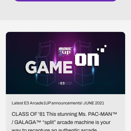
Latest E3 Arcade1UP announcements! JUNE 2021
CLASS OF '81 This stunning Ms. PAC-MAN™
/ GALAGA™ “split” arcade machine is your
way to recapture an authentic arcade