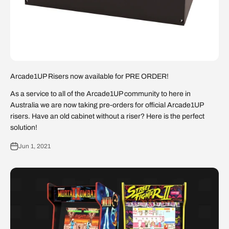
Arcade1UP Risers now available for PRE ORDER!
As a service to all of the Arcade1UP community to here in
Australia we are now taking pre-orders for official Arcade1UP
risers. Have an old cabinet without a riser? Here is the perfect
solution!
Jun 1, 2021