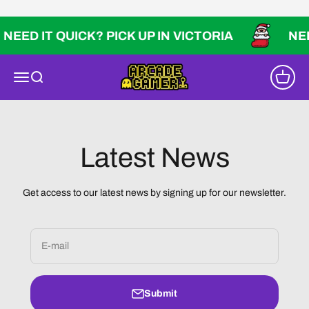
Skip to content
NEED IT QUICK? PICK UP IN VICTORIA
NEED
Arcade Gamer
Open navigation menu
Open search
Open ca
Latest News
Get access to our latest news by signing up for our newsletter.
E-mail
Submit