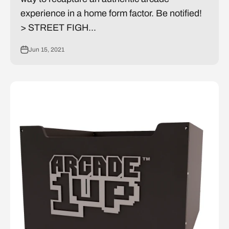
experience in a home form factor. Be notified!
> STREET FIGH...
Jun 15, 2021