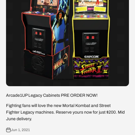
Arcade1UP Legacy Cabinets PRE ORDER NOW!
Fighting fans will love the new Mortal Kombat and Street
Fighter Legacy machines. Reserve yours now for just $200. Mid
June delivery.
Jun 1, 2021