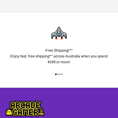
Free Shipping!**
Enjoy fast, free shipping** across Australia when you spend
$199 or more!
Go to item 1
Go to item 2
Go to item 3
Go to item 4
Go to item 5